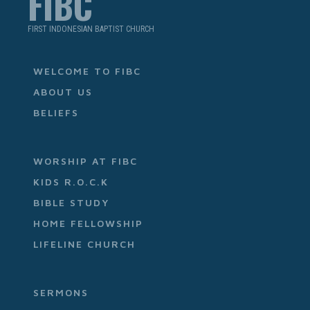
FIBC
FIRST INDONESIAN BAPTIST CHURCH
WELCOME TO FIBC
ABOUT US
BELIEFS
WORSHIP AT FIBC
KIDS R.O.C.K
BIBLE STUDY
HOME FELLOWSHIP
LIFELINE CHURCH
SERMONS