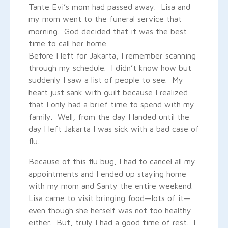
Tante Evi’s mom had passed away. Lisa and
my mom went to the funeral service that
morning. God decided that it was the best
time to call her home.
Before I left for Jakarta, I remember scanning
through my schedule. I didn’t know how but
suddenly I saw a list of people to see. My
heart just sank with guilt because I realized
that I only had a brief time to spend with my
family. Well, from the day I landed until the
day l left Jakarta I was sick with a bad case of
flu.
Because of this flu bug, I had to cancel all my
appointments and I ended up staying home
with my mom and Santy the entire weekend.
Lisa came to visit bringing food—lots of it—
even though she herself was not too healthy
either. But, truly I had a good time of rest. I