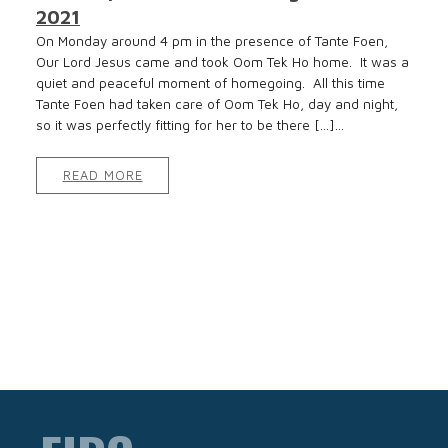
2021
On Monday around 4 pm in the presence of Tante Foen,
Our Lord Jesus came and took Oom Tek Ho home. It was a
quiet and peaceful moment of homegoing. All this time
Tante Foen had taken care of Oom Tek Ho, day and night,
so it was perfectly fitting for her to be there […]...
READ MORE