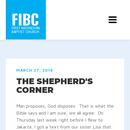
FIBC
FIRST INDONESIAN
BAPTIST CHURCH
MARCH 27, 2016
THE SHEPHERD'S
CORNER
Man proposes, God disposes. That is what the
Bible says and I am sure, we all agree. On
Thursday last week right before I flew to
Jakarta, I got a text from our sister Lisa that