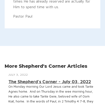
times He has already reserved are actually for
Him to spend time with us.
Pastor Paul
More Shepherd's Corner Articles
JULY 3, 2022
The Shepherd's Corner - July 03, 2022
On Monday morning Our Lord Jesus came and took Tante
Agnes home. And on Thursday in the wee morning hour,
He also came to take Tante Gwie, beloved wife of Oom
Kiat, home. In the words of Paul, in 2 Timothy 4:7-8, they