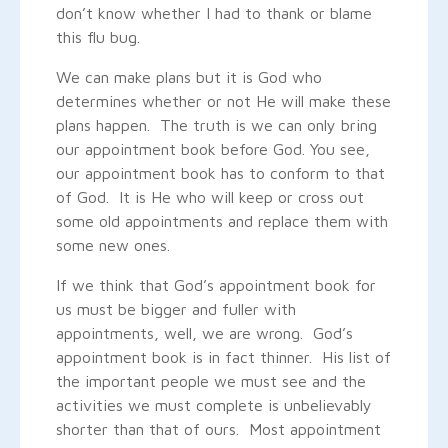
don’t know whether I had to thank or blame
this flu bug.
We can make plans but it is God who
determines whether or not He will make these
plans happen. The truth is we can only bring
our appointment book before God. You see,
our appointment book has to conform to that
of God. It is He who will keep or cross out
some old appointments and replace them with
some new ones.
If we think that God’s appointment book for
us must be bigger and fuller with
appointments, well, we are wrong. God’s
appointment book is in fact thinner. His list of
the important people we must see and the
activities we must complete is unbelievably
shorter than that of ours. Most appointment