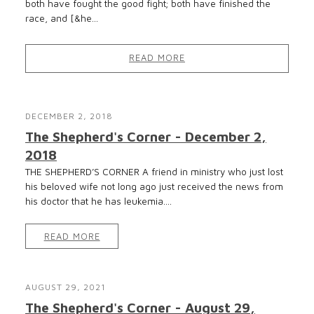
both have fought the good fight; both have finished the
race, and [&he...
READ MORE
DECEMBER 2, 2018
The Shepherd's Corner - December 2,
2018
THE SHEPHERD’S CORNER A friend in ministry who just lost
his beloved wife not long ago just received the news from
his doctor that he has leukemia....
READ MORE
AUGUST 29, 2021
The Shepherd's Corner - August 29,