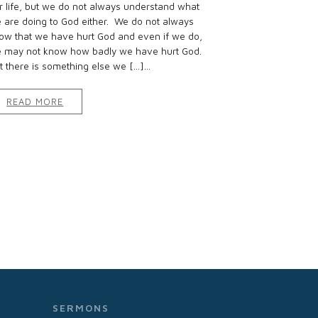
r life, but we do not always understand what
 are doing to God either. We do not always
ow that we have hurt God and even if we do,
 may not know how badly we have hurt God.
t there is something else we […]...
READ MORE
SERMONS