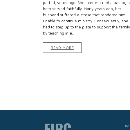
part of, years ago. She later married a pastor, 
both served faithfully. Many years ago, her
husband suffered a stroke that rendered him
unable to continue ministry. Consequently, she
had to step up to the plate to support the family
by teaching in a...
READ MORE
FIBC
W