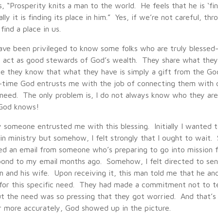
, “Prosperity knits a man to the world. He feels that he is ‘fin
eally it is finding its place in him.” Yes, if we’re not careful, t
find a place in us.
 have been privileged to know some folks who are truly blessed
act as good stewards of God’s wealth. They share what they
e they know that what they have is simply a gift from the Go
time God entrusts me with the job of connecting them with 
n need. The only problem is, I do not always know who they are
God knows!
 someone entrusted me with this blessing. Initially I wanted t
n ministry but somehow, I felt strongly that I ought to wait. 
ved an email from someone who’s preparing to go into mission 
pond to my email months ago. Somehow, I felt directed to sen
m and his wife. Upon receiving it, this man told me that he an
for this specific need. They had made a commitment not to te
ut the need was so pressing that they got worried. And that’s 
 more accurately, God showed up in the picture.