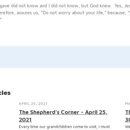
ave did not know and I did not know, but God knew. Yes, Je
erefore, assures us, “Do not worry about your life,” because, 
”
cles
APRIL 25, 2021
MA
The Shepherd's Corner - April 25,
T
2021
3
Every time our grandchildren come to visit, I must
We