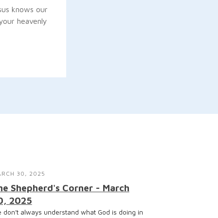
sus knows our
“your heavenly
RCH 30, 2025
he Shepherd's Corner - March
0, 2025
 don’t always understand what God is doing in