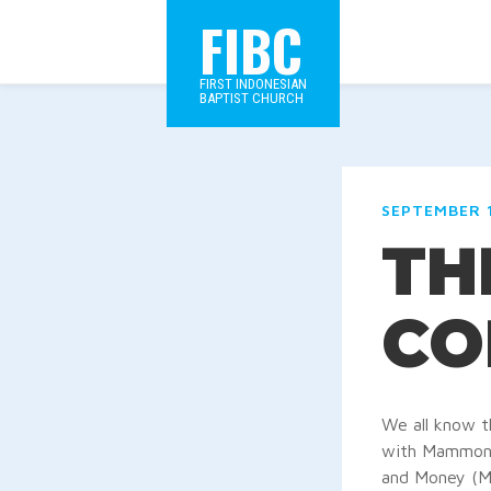
FIBC
FIRST INDONESIAN
BAPTIST CHURCH
SEPTEMBER 1
TH
CO
We all know t
with Mammon, 
and Money (Ma