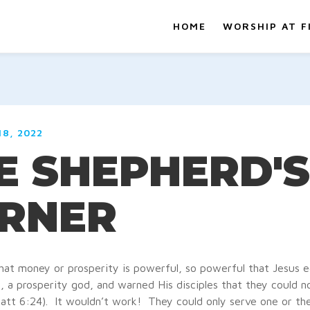
HOME
WORSHIP AT F
8, 2022
E SHEPHERD'S
RNER
hat money or prosperity is powerful, so powerful that Jesus e
a prosperity god, and warned His disciples that they could n
tt 6:24). It wouldn’t work! They could only serve one or the