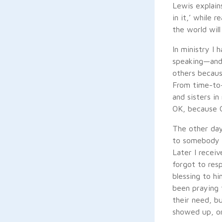
Lewis explains
in it,’ while r
the world will 
In ministry I
speaking—and 
others becaus
From time-to-
and sisters i
OK, because 
The other day
to somebody i
Later I recei
forgot to res
blessing to hi
been praying 
their need, b
showed up, or