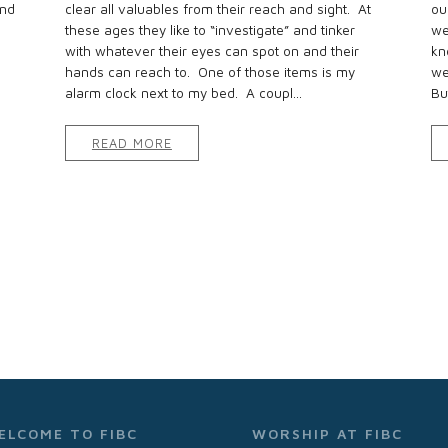
and
clear all valuables from their reach and sight. At
ou
these ages they like to “investigate” and tinker
we
with whatever their eyes can spot on and their
kn
hands can reach to. One of those items is my
we
alarm clock next to my bed. A coupl...
Bu
READ MORE
ELCOME TO FIBC
WORSHIP AT FIBC