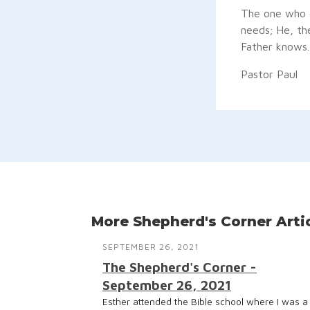
The one who g
needs; He, th
Father knows.
Pastor Paul
More Shepherd's Corner Arti
SEPTEMBER 26, 2021
The Shepherd's Corner -
September 26, 2021
Esther attended the Bible school where I was a