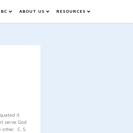
IBC
ABOUT US
RESOURCES
quated it
ot serve God
 other. C. S.