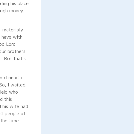
ding his place
hrough money,
—materially
 have with
od Lord.
our brothers
. But that’s
o channel it
So, I waited.
field who
d this
d his wife had
ll people of
the time I