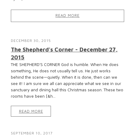
READ MORE
DECEMBER 30, 2015
The Shepherd's Corner - December 27,
2015
THE SHEPHERD’S CORNER God is humble. When He does
something, He does not usually tell us. He just works
behind the scene—quietly. When it is done, then can we
see it! I am sure we all can appreciate what we see in our
sanctuary and dining hall this Christmas season. These two
rooms have been [&h...
READ MORE
SEPTEMBER 10, 2017