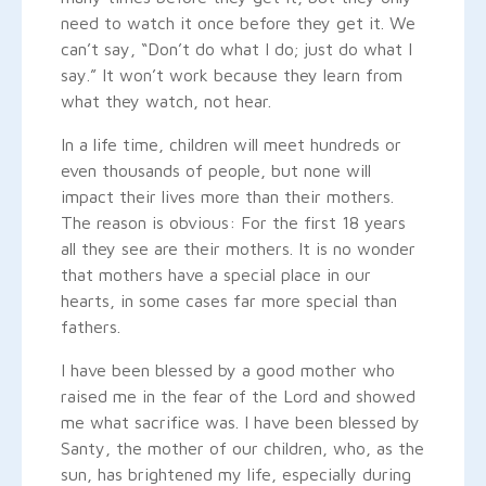
need to watch it once before they get it. We
can’t say, “Don’t do what I do; just do what I
say.” It won’t work because they learn from
what they watch, not hear.
In a life time, children will meet hundreds or
even thousands of people, but none will
impact their lives more than their mothers.
The reason is obvious: For the first 18 years
all they see are their mothers. It is no wonder
that mothers have a special place in our
hearts, in some cases far more special than
fathers.
I have been blessed by a good mother who
raised me in the fear of the Lord and showed
me what sacrifice was. I have been blessed by
Santy, the mother of our children, who, as the
sun, has brightened my life, especially during