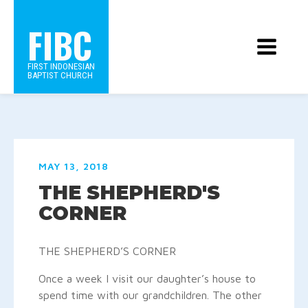
FIBC
FIRST INDONESIAN
BAPTIST CHURCH
MAY 13, 2018
THE SHEPHERD'S
CORNER
THE SHEPHERD’S CORNER
Once a week I visit our daughter’s house to
spend time with our grandchildren.
The other