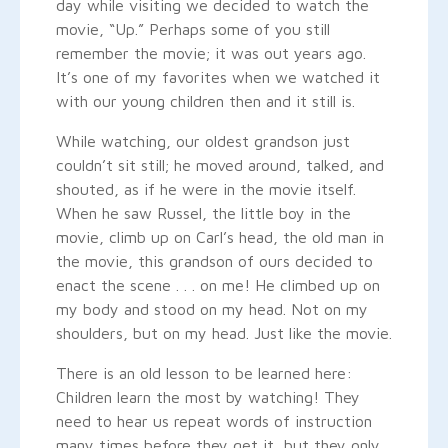
day while visiting we decided to watch the
movie, “Up.” Perhaps some of you still
remember the movie; it was out years ago.
It’s one of my favorites when we watched it
with our young children then and it still is.
While watching, our oldest grandson just
couldn’t sit still; he moved around, talked, and
shouted, as if he were in the movie itself.
When he saw Russel, the little boy in the
movie, climb up on Carl’s head, the old man in
the movie, this grandson of ours decided to
enact the scene . . . on me! He climbed up on
my body and stood on my head. Not on my
shoulders, but on my head. Just like the movie.
There is an old lesson to be learned here:
Children learn the most by watching! They
need to hear us repeat words of instruction
many times before they get it, but they only