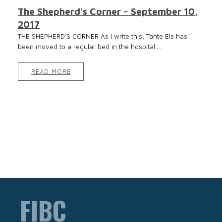
The Shepherd's Corner - September 10,
2017
THE SHEPHERD’S CORNER As I write this, Tante Els has
been moved to a regular bed in the hospital....
READ MORE
FIBC