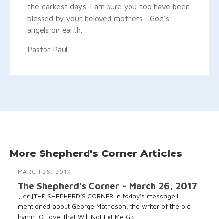
the darkest days. I am sure you too have been
blessed by your beloved mothers—God’s
angels on earth.
Pastor Paul
More Shepherd's Corner Articles
MARCH 26, 2017
The Shepherd's Corner - March 26, 2017
[:en]THE SHEPHERD’S CORNER In today’s message I
mentioned about George Matheson, the writer of the old
hymn, O Love That Wilt Not Let Me Go....