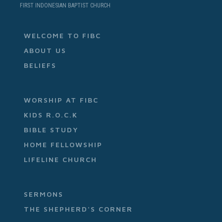
FIRST INDONESIAN BAPTIST CHURCH
WELCOME TO FIBC
ABOUT US
BELIEFS
WORSHIP AT FIBC
KIDS R.O.C.K
BIBLE STUDY
HOME FELLOWSHIP
LIFELINE CHURCH
SERMONS
THE SHEPHERD'S CORNER