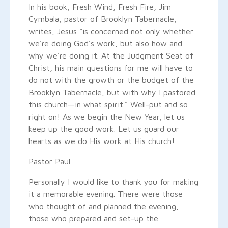
In his book, Fresh Wind, Fresh Fire, Jim
Cymbala, pastor of Brooklyn Tabernacle,
writes, Jesus “is concerned not only whether
we’re doing God’s work, but also how and
why we’re doing it. At the Judgment Seat of
Christ, his main questions for me will have to
do not with the growth or the budget of the
Brooklyn Tabernacle, but with why I pastored
this church—in what spirit.” Well-put and so
right on! As we begin the New Year, let us
keep up the good work. Let us guard our
hearts as we do His work at His church!
Pastor Paul
Personally I would like to thank you for making
it a memorable evening. There were those
who thought of and planned the evening,
those who prepared and set-up the