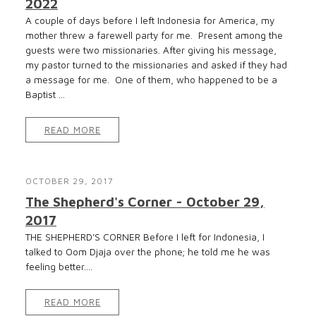
2022
A couple of days before I left Indonesia for America, my
mother threw a farewell party for me. Present among the
guests were two missionaries. After giving his message,
my pastor turned to the missionaries and asked if they had
a message for me. One of them, who happened to be a
Baptist ...
READ MORE
OCTOBER 29, 2017
The Shepherd's Corner - October 29,
2017
THE SHEPHERD’S CORNER Before I left for Indonesia, I
talked to Oom Djaja over the phone; he told me he was
feeling better....
READ MORE