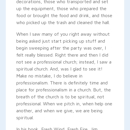
decorations, those who transported and set
up the equipment, those who prepared the
food or brought the food and drink, and those
who picked up the trash and cleaned the hall.
When I saw many of you right away without
being asked just start picking up stuff and
begin sweeping after the party was over, I
felt really blessed. Right there and then I did
not see a professional church; instead, I saw a
spiritual church. And, was I glad to see it!
Make no mistake, I do believe in
professionalism. There is definitely time and
place for professionalism in a church. But, the
breath of the church is to be spiritual, not
professional. When we pitch in, when help one
another, and when we give, we are being
spiritual.
In his book, Fresh Wind, Fresh Fire, Jim