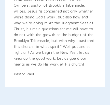
Cymbala, pastor of Brooklyn Tabernacle,
writes, Jesus “is concerned not only whether
we’re doing God’s work, but also how and
why we’re doing it. At the Judgment Seat of
Christ, his main questions for me will have to
do not with the growth or the budget of the
Brooklyn Tabernacle, but with why I pastored
this church—in what spirit.” Well-put and so
right on! As we begin the New Year, let us
keep up the good work. Let us guard our
hearts as we do His work at His church!
Pastor Paul