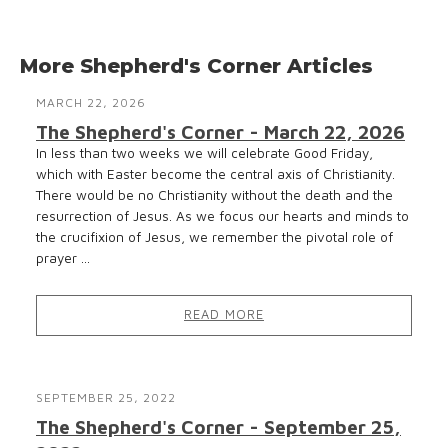
More Shepherd's Corner Articles
MARCH 22, 2026
The Shepherd's Corner - March 22, 2026
In less than two weeks we will celebrate Good Friday,
which with Easter become the central axis of Christianity.
There would be no Christianity without the death and the
resurrection of Jesus. As we focus our hearts and minds to
the crucifixion of Jesus, we remember the pivotal role of
prayer ...
READ MORE
SEPTEMBER 25, 2022
The Shepherd's Corner - September 25,