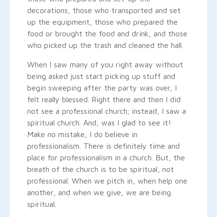
decorations, those who transported and set
up the equipment, those who prepared the
food or brought the food and drink, and those
who picked up the trash and cleaned the hall.
When I saw many of you right away without
being asked just start picking up stuff and
begin sweeping after the party was over, I
felt really blessed. Right there and then I did
not see a professional church; instead, I saw a
spiritual church. And, was I glad to see it!
Make no mistake, I do believe in
professionalism. There is definitely time and
place for professionalism in a church. But, the
breath of the church is to be spiritual, not
professional. When we pitch in, when help one
another, and when we give, we are being
spiritual.