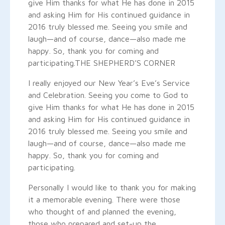
give Him thanks for what He has done in 2015
and asking Him for His continued guidance in
2016 truly blessed me. Seeing you smile and
laugh—and of course, dance—also made me
happy. So, thank you for coming and
participating.
THE SHEPHERD’S CORNER
I really enjoyed our New Year’s Eve’s Service
and Celebration. Seeing you come to God to
give Him thanks for what He has done in 2015
and asking Him for His continued guidance in
2016 truly blessed me. Seeing you smile and
laugh—and of course, dance—also made me
happy. So, thank you for coming and
participating.
Personally I would like to thank you for making
it a memorable evening. There were those
who thought of and planned the evening,
those who prepared and set-up the