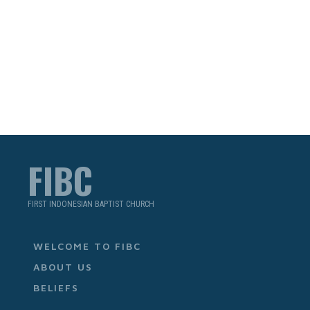
FIBC
FIRST INDONESIAN BAPTIST CHURCH
WELCOME TO FIBC
ABOUT US
BELIEFS