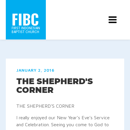
FIBC
FIRST INDONESIAN
BAPTIST CHURCH
JANUARY 2, 2016
THE SHEPHERD'S
CORNER
THE SHEPHERD’S CORNER
I really enjoyed our New Year’s Eve’s Service
and Celebration. Seeing you come to God to