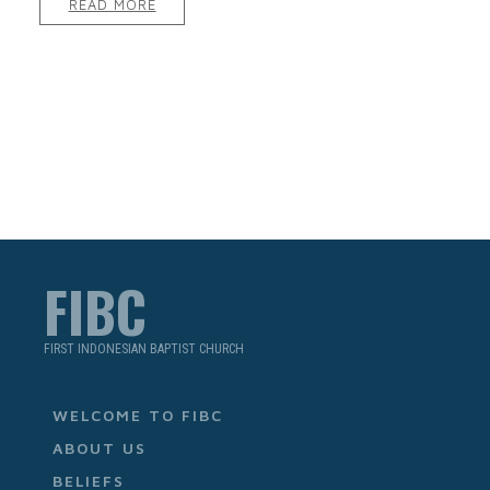
READ MORE
FIBC
FIRST INDONESIAN BAPTIST CHURCH
WELCOME TO FIBC
ABOUT US
BELIEFS