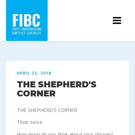
FIBC
FIRST INDONESIAN
BAPTIST CHURCH
APRIL 22, 2018
THE SHEPHERD'S
CORNER
THE SHEPHERD’S CORNER
Think twice
How much do you think about your choices?