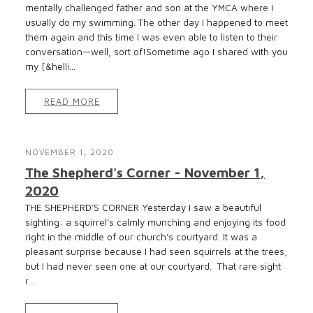
mentally challenged father and son at the YMCA where I
usually do my swimming. The other day I happened to meet
them again and this time I was even able to listen to their
conversation—well, sort of!Sometime ago I shared with you
my [&helli...
READ MORE
NOVEMBER 1, 2020
The Shepherd's Corner - November 1,
2020
THE SHEPHERD’S CORNER Yesterday I saw a beautiful
sighting: a squirrel’s calmly munching and enjoying its food
right in the middle of our church’s courtyard. It was a
pleasant surprise because I had seen squirrels at the trees,
but I had never seen one at our courtyard. That rare sight
r...