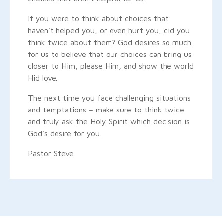
If you were to think about choices that
haven’t helped you, or even hurt you, did you
think twice about them? God desires so much
for us to believe that our choices can bring us
closer to Him, please Him, and show the world
Hid love.
The next time you face challenging situations
and temptations – make sure to think twice
and truly ask the Holy Spirit which decision is
God’s desire for you.
Pastor Steve