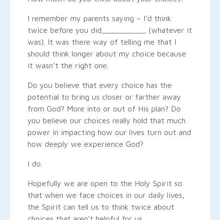
I remember my parents saying – I’d think
twice before you did__________ (whatever it
was). It was there way of telling me that I
should think longer about my choice because
it wasn’t the right one.
Do you believe that every choice has the
potential to bring us closer or farther away
from God? More into or out of His plan? Do
you believe our choices really hold that much
power in impacting how our lives turn out and
how deeply we experience God?
I do.
Hopefully we are open to the Holy Spirit so
that when we face choices in our daily lives,
the Spirit can tell us to think twice about
choices that aren’t helpful for us.