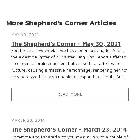
More Shepherd's Corner Articles
MAY 30, 2021
The Shepherd's Corner - May 30, 2021
For the past few weeks, we have been praying for Andri,
the eldest daughter of our sister, Ling Ling. Andri suffered
a congenital brain condition that caused her arteries to
rupture, causing a massive hemorrhage, rendering her not
only paralyzed but also unable to respond to stimuli. But...
READ MORE
MARCH 23, 2014
The Shepherd’S Corner - March 23, 2014
Sometime ago I shared with you my run-in with a couple of