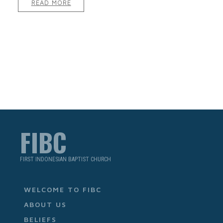
READ MORE
FIBC
FIRST INDONESIAN BAPTIST CHURCH
WELCOME TO FIBC
ABOUT US
BELIEFS