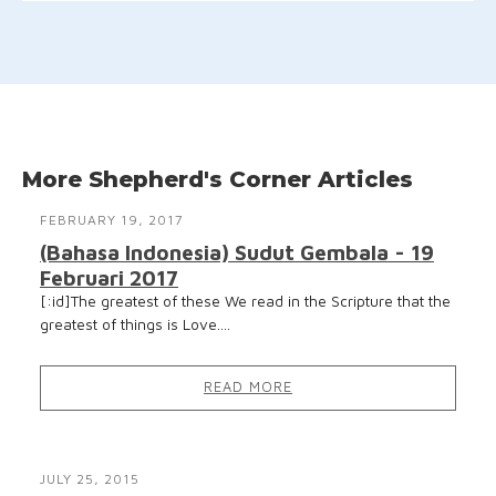
More Shepherd's Corner Articles
FEBRUARY 19, 2017
(Bahasa Indonesia) Sudut Gembala - 19
Februari 2017
[:id]The greatest of these We read in the Scripture that the
greatest of things is Love....
READ MORE
JULY 25, 2015