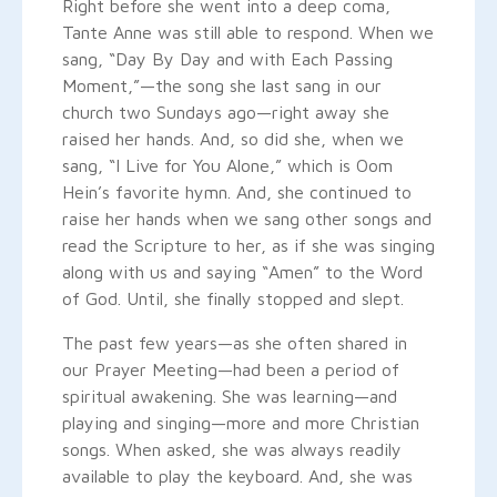
Right before she went into a deep coma,
Tante Anne was still able to respond. When we
sang, “Day By Day and with Each Passing
Moment,”—the song she last sang in our
church two Sundays ago—right away she
raised her hands. And, so did she, when we
sang, “I Live for You Alone,” which is Oom
Hein’s favorite hymn. And, she continued to
raise her hands when we sang other songs and
read the Scripture to her, as if she was singing
along with us and saying “Amen” to the Word
of God. Until, she finally stopped and slept.
The past few years—as she often shared in
our Prayer Meeting—had been a period of
spiritual awakening. She was learning—and
playing and singing—more and more Christian
songs. When asked, she was always readily
available to play the keyboard. And, she was