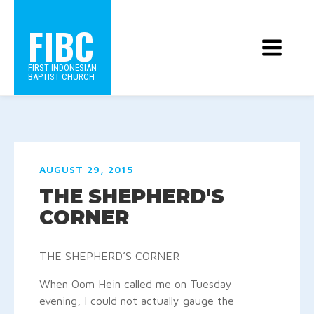
FIBC
FIRST INDONESIAN
BAPTIST CHURCH
AUGUST 29, 2015
THE SHEPHERD'S
CORNER
THE SHEPHERD’S CORNER
When Oom Hein called me on Tuesday
evening, I could not actually gauge the