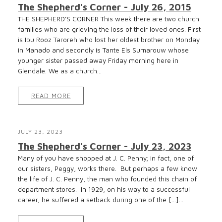
The Shepherd's Corner - July 26, 2015
THE SHEPHERD’S CORNER This week there are two church
families who are grieving the loss of their loved ones. First
is Ibu Rooz Taroreh who lost her oldest brother on Monday
in Manado and secondly is Tante Els Sumarouw whose
younger sister passed away Friday morning here in
Glendale. We as a church...
READ MORE
JULY 23, 2023
The Shepherd's Corner - July 23, 2023
Many of you have shopped at J. C. Penny; in fact, one of
our sisters, Peggy, works there. But perhaps a few know
the life of J. C. Penny, the man who founded this chain of
department stores. In 1929, on his way to a successful
career, he suffered a setback during one of the […]...