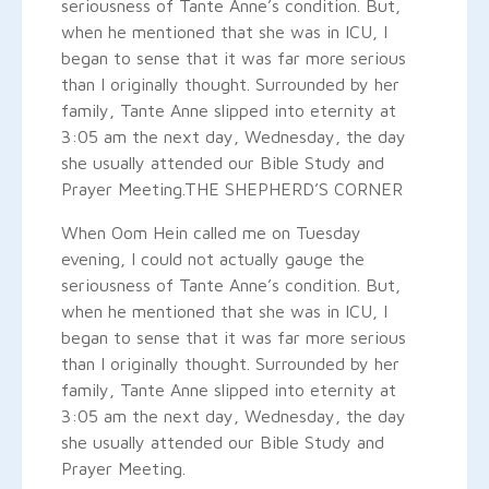
seriousness of Tante Anne’s condition. But,
when he mentioned that she was in ICU, I
began to sense that it was far more serious
than I originally thought. Surrounded by her
family, Tante Anne slipped into eternity at
3:05 am the next day, Wednesday, the day
she usually attended our Bible Study and
Prayer Meeting.
THE SHEPHERD’S CORNER
When Oom Hein called me on Tuesday
evening, I could not actually gauge the
seriousness of Tante Anne’s condition. But,
when he mentioned that she was in ICU, I
began to sense that it was far more serious
than I originally thought. Surrounded by her
family, Tante Anne slipped into eternity at
3:05 am the next day, Wednesday, the day
she usually attended our Bible Study and
Prayer Meeting.