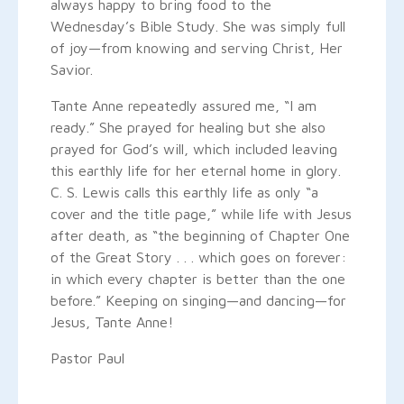
always happy to bring food to the
Wednesday’s Bible Study. She was simply full
of joy—from knowing and serving Christ, Her
Savior.
Tante Anne repeatedly assured me, “I am
ready.” She prayed for healing but she also
prayed for God’s will, which included leaving
this earthly life for her eternal home in glory.
C. S. Lewis calls this earthly life as only “a
cover and the title page,” while life with Jesus
after death, as “the beginning of Chapter One
of the Great Story . . . which goes on forever:
in which every chapter is better than the one
before.” Keeping on singing—and dancing—for
Jesus, Tante Anne!
Pastor Paul