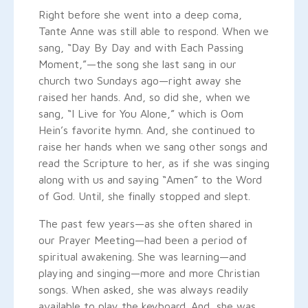
Right before she went into a deep coma,
Tante Anne was still able to respond. When we
sang, “Day By Day and with Each Passing
Moment,”—the song she last sang in our
church two Sundays ago—right away she
raised her hands. And, so did she, when we
sang, “I Live for You Alone,” which is Oom
Hein’s favorite hymn. And, she continued to
raise her hands when we sang other songs and
read the Scripture to her, as if she was singing
along with us and saying “Amen” to the Word
of God. Until, she finally stopped and slept.
The past few years—as she often shared in
our Prayer Meeting—had been a period of
spiritual awakening. She was learning—and
playing and singing—more and more Christian
songs. When asked, she was always readily
available to play the keyboard. And, she was