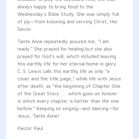
always happy to bring food to the
Wednesday’s Bible Study. She was simply full
of joy—from knowing and serving Christ, Her
Savior.
Tante Anne repeatedly assured me, “I am
ready.” She prayed for healing but she also
prayed for God’s will, which included leaving
this earthly life for her eternal home in glory.
C. S. Lewis calls this earthly life as only “a
cover and the title page,” while life with Jesus
after death, as “the beginning of Chapter One
of the Great Story . . . which goes on forever:
in which every chapter is better than the one
before.” Keeping on singing—and dancing—for
Jesus, Tante Anne!
Pastor Paul