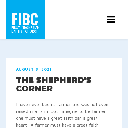
FIBC
FIRST INDONESIAN
BAPTIST CHURCH
AUGUST 8, 2021
THE SHEPHERD'S
CORNER
I have never been a farmer and was not even
raised in a farm, but I imagine to be farmer,
one must have a great faith dan a great
heart. A farmer must have a great faith