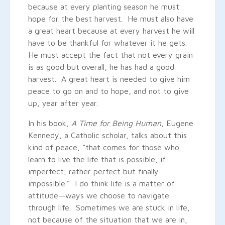
because at every planting season he must
hope for the best harvest. He must also have
a great heart because at every harvest he will
have to be thankful for whatever it he gets.
He must accept the fact that not every grain
is as good but overall, he has had a good
harvest. A great heart is needed to give him
peace to go on and to hope, and not to give
up, year after year.
In his book,
A Time for Being Human
, Eugene
Kennedy, a Catholic scholar, talks about this
kind of peace, “that comes for those who
learn to live the life that is possible, if
imperfect, rather perfect but finally
impossible.” I do think life is a matter of
attitude—ways we choose to navigate
through life. Sometimes we are stuck in life,
not because of the situation that we are in,