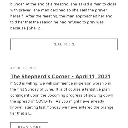
blunder. At the end of a meeting, she asked a man to close
with prayer. The man declined so she said the prayer
herself. After the meeting, the man approached her and
told her that the reason he had refused to pray was
because [&hellip...
READ MORE
APRIL 11, 2021
The Shepherd's Corner - April 11, 2021
If God is willing, we will commence in-person worship in
the first Sunday of June. It is of course a tentative plan
contingent upon the upcoming progress of slowing down
the spread of COVID-19. As you might have already
known, starting last Monday we have entered the orange
tier that all...
READ MORE