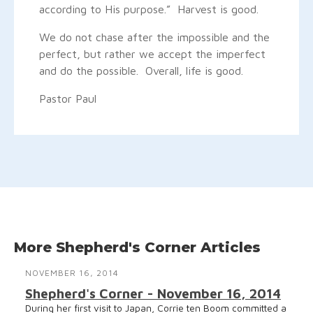
according to His purpose.” Harvest is good.
We do not chase after the impossible and the
perfect, but rather we accept the imperfect
and do the possible. Overall, life is good.
Pastor Paul
More Shepherd's Corner Articles
NOVEMBER 16, 2014
Shepherd's Corner - November 16, 2014
During her first visit to Japan, Corrie ten Boom committed a