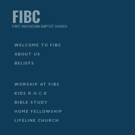
FIBC
FIRST INDONESIAN BAPTIST CHURCH
WELCOME TO FIBC
ABOUT US
BELIEFS
WORSHIP AT FIBC
KIDS R.O.C.K
BIBLE STUDY
HOME FELLOWSHIP
LIFELINE CHURCH