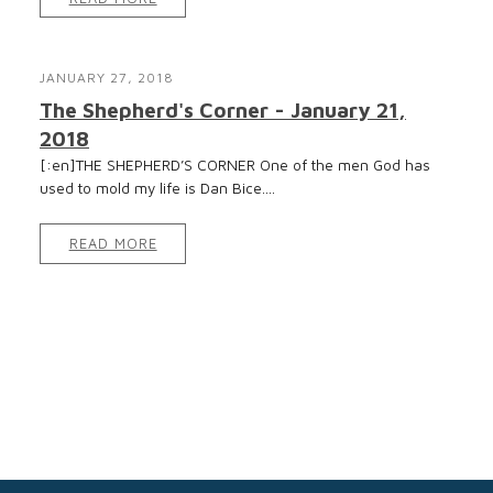
JANUARY 27, 2018
The Shepherd's Corner - January 21,
2018
[:en]THE SHEPHERD’S CORNER One of the men God has
used to mold my life is Dan Bice....
READ MORE