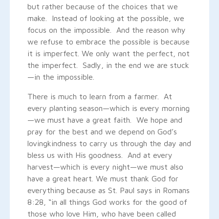
but rather because of the choices that we
make. Instead of looking at the possible, we
focus on the impossible. And the reason why
we refuse to embrace the possible is because
it is imperfect. We only want the perfect, not
the imperfect. Sadly, in the end we are stuck
—in the impossible.
There is much to learn from a farmer. At
every planting season—which is every morning
—we must have a great faith. We hope and
pray for the best and we depend on God’s
lovingkindness to carry us through the day and
bless us with His goodness. And at every
harvest—which is every night—we must also
have a great heart. We must thank God for
everything because as St. Paul says in Romans
8:28, “in all things God works for the good of
those who love Him, who have been called