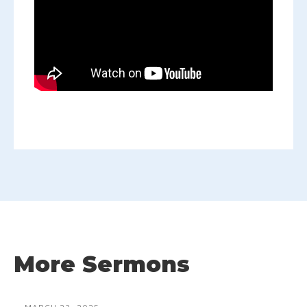
More Sermons