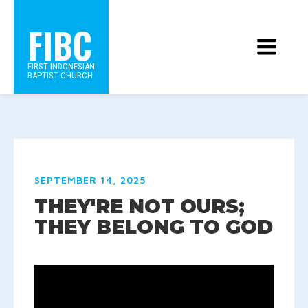
FIBC
FIRST INDONESIAN
BAPTIST CHURCH
SEPTEMBER 14, 2025
THEY'RE NOT OURS;
THEY BELONG TO GOD