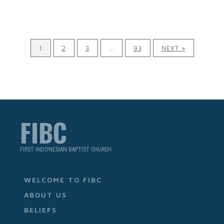
1
2
3
…
93
NEXT »
FIBC
FIRST INDONESIAN BAPTIST CHURCH
WELCOME TO FIBC
ABOUT US
BELIEFS