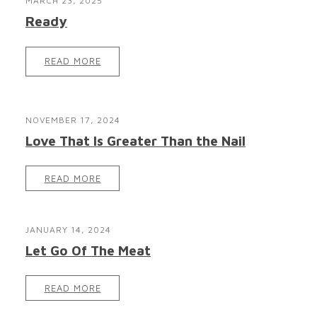
MARCH 23, 2025
Ready
READ MORE
NOVEMBER 17, 2024
Love That Is Greater Than the Nail
READ MORE
JANUARY 14, 2024
Let Go Of The Meat
READ MORE