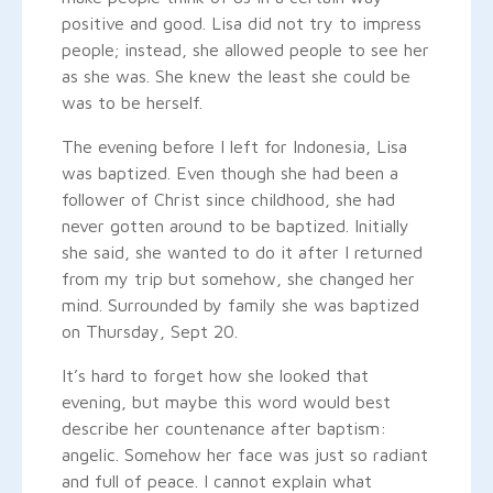
positive and good. Lisa did not try to impress
people; instead, she allowed people to see her
as she was. She knew the least she could be
was to be herself.
The evening before I left for Indonesia, Lisa
was baptized. Even though she had been a
follower of Christ since childhood, she had
never gotten around to be baptized. Initially
she said, she wanted to do it after I returned
from my trip but somehow, she changed her
mind. Surrounded by family she was baptized
on Thursday, Sept 20.
It’s hard to forget how she looked that
evening, but maybe this word would best
describe her countenance after baptism:
angelic. Somehow her face was just so radiant
and full of peace. I cannot explain what