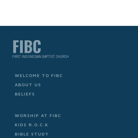
FIBC
FIRST INDONESIAN BAPTIST CHURCH
WELCOME TO FIBC
ABOUT US
BELIEFS
WORSHIP AT FIBC
KIDS R.O.C.K
BIBLE STUDY