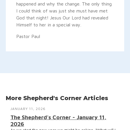
happened and why the change. The only thing
I could think of was just she must have met
God that night! Jesus Our Lord had revealed
Himself to her in a special way.
Pastor Paul
More Shepherd's Corner Articles
JANUARY 11, 2026
The Shepherd's Corner - January 11,
2026