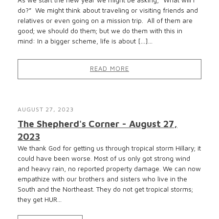
As we start the new year we might be asking, “What will I
do?” We might think about traveling or visiting friends and
relatives or even going on a mission trip. All of them are
good; we should do them; but we do them with this in
mind: In a bigger scheme, life is about […]...
READ MORE
AUGUST 27, 2023
The Shepherd's Corner - August 27,
2023
We thank God for getting us through tropical storm Hillary; it
could have been worse. Most of us only got strong wind
and heavy rain, no reported property damage. We can now
empathize with our brothers and sisters who live in the
South and the Northeast. They do not get tropical storms;
they get HUR...