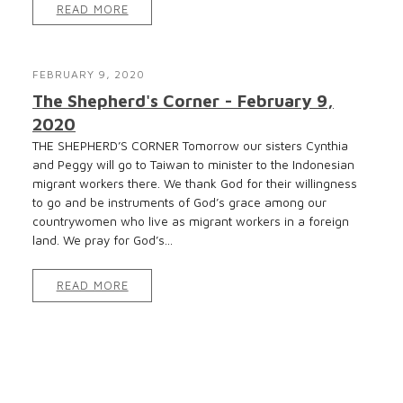
READ MORE
FEBRUARY 9, 2020
The Shepherd's Corner - February 9,
2020
THE SHEPHERD’S CORNER Tomorrow our sisters Cynthia
and Peggy will go to Taiwan to minister to the Indonesian
migrant workers there. We thank God for their willingness
to go and be instruments of God’s grace among our
countrywomen who live as migrant workers in a foreign
land. We pray for God’s...
READ MORE