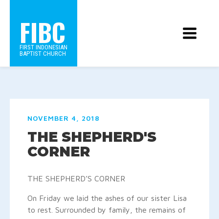
FIBC
FIRST INDONESIAN
BAPTIST CHURCH
NOVEMBER 4, 2018
THE SHEPHERD'S
CORNER
THE SHEPHERD’S CORNER
On Friday we laid the ashes of our sister Lisa
to rest.
Surrounded by family, the remains of