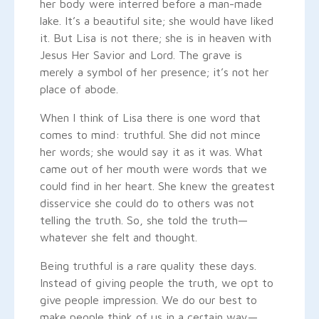
her body were interred before a man-made
lake. It’s a beautiful site; she would have liked
it. But Lisa is not there; she is in heaven with
Jesus Her Savior and Lord. The grave is
merely a symbol of her presence; it’s not her
place of abode.
When I think of Lisa there is one word that
comes to mind: truthful. She did not mince
her words; she would say it as it was. What
came out of her mouth were words that we
could find in her heart. She knew the greatest
disservice she could do to others was not
telling the truth. So, she told the truth—
whatever she felt and thought.
Being truthful is a rare quality these days.
Instead of giving people the truth, we opt to
give people impression. We do our best to
make people think of us in a certain way—