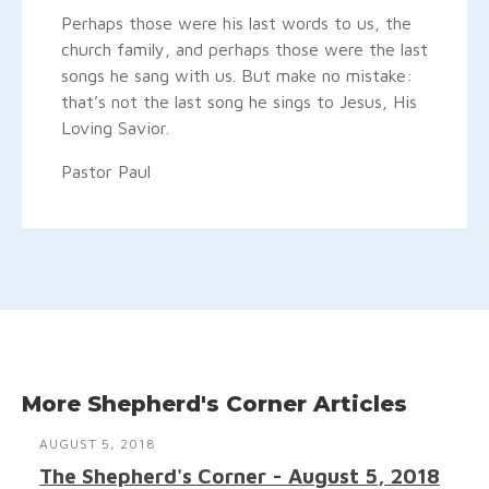
Perhaps those were his last words to us, the
church family, and perhaps those were the last
songs he sang with us. But make no mistake:
that’s not the last song he sings to Jesus, His
Loving Savior.
Pastor Paul
More Shepherd's Corner Articles
AUGUST 5, 2018
The Shepherd's Corner - August 5, 2018