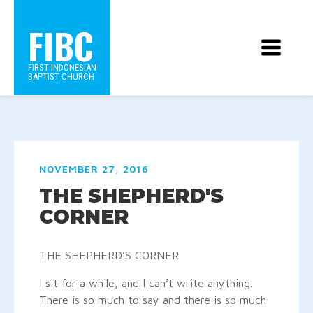
FIBC
FIRST INDONESIAN
BAPTIST CHURCH
NOVEMBER 27, 2016
THE SHEPHERD'S
CORNER
THE SHEPHERD’S CORNER
I sit for a while, and I can’t write anything.
There is so much to say and there is so much