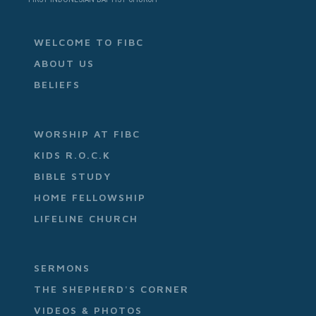
WELCOME TO FIBC
ABOUT US
BELIEFS
WORSHIP AT FIBC
KIDS R.O.C.K
BIBLE STUDY
HOME FELLOWSHIP
LIFELINE CHURCH
SERMONS
THE SHEPHERD'S CORNER
VIDEOS & PHOTOS