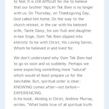
to feel. It is still difficult for me to believe
that our brother YapLim Tek Bien is no longer
with us. On Thursday, on Thanksgiving Day,
God called him home. On the way to the
church retreat, in the car with his beloved
wife, Tante Daisy, his son Yudi and daughter
in-law Enge, Oom Tek Bien slipped into
eternity to be with Christ, His Loving Savior,
Whom he believed in and lived for.
We don’t understand why Oom Tek Bien had
to go so soon and so suddenly. Perhaps we
were expecting something more “natural”
which would at least prepare us for the
inevitable. But, spiritual order is clear:
KNOWING comes after—not before—
EXPERIENCING.
In his book, Abiding in Christ, Andrew Murray,
writes, “What holds true of all spiritual truth