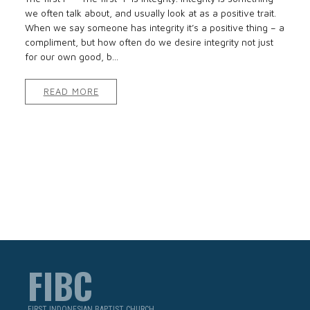
we often talk about, and usually look at as a positive trait.
When we say someone has integrity it’s a positive thing – a
compliment, but how often do we desire integrity not just
for our own good, b...
READ MORE
FIBC
FIRST INDONESIAN BAPTIST CHURCH