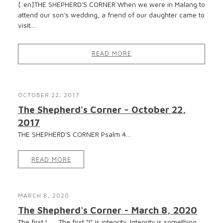
[:en]THE SHEPHERD’S CORNER When we were in Malang to
attend our son’s wedding, a friend of our daughter came to
visit....
READ MORE
OCTOBER 22, 2017
The Shepherd's Corner - October 22,
2017
THE SHEPHERD’S CORNER Psalm 4...
READ MORE
MARCH 8, 2020
The Shepherd's Corner - March 8, 2020
The first I The first “I” is integrity. Integrity is something