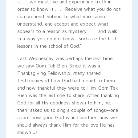
is . . . we must live and experience truth in
order to know it . . . . Receive what you do not
comprehend. Submit to what you cannot
understand, and accept and expect what
appears to a reason as mystery . . . . and walk
in a way you do not know—such are the first
lessons in the school of God.”
Last Wednesday was perhaps the last time
we saw Oom Tek Bien. Since it was a
Thanksgiving Fellowship, many shared
testimonies of how God had meant to them
and how thankful they were to Him. Oom Tek
Bien was the last one to share. After thanking
God for all His goodness shown to him, he,
then, asked us to sing a couple of songs—one
about how good God is and another, how we
should always thank Him for the love He has
shown us.