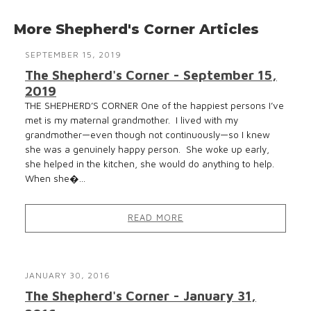
More Shepherd's Corner Articles
SEPTEMBER 15, 2019
The Shepherd's Corner - September 15,
2019
THE SHEPHERD’S CORNER One of the happiest persons I’ve
met is my maternal grandmother. I lived with my
grandmother—even though not continuously—so I knew
she was a genuinely happy person. She woke up early,
she helped in the kitchen, she would do anything to help.
When she�...
READ MORE
JANUARY 30, 2016
The Shepherd's Corner - January 31,