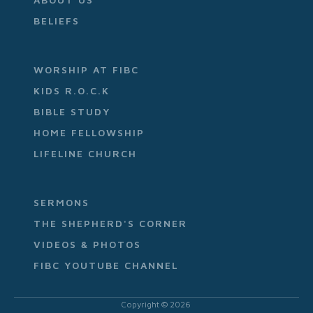
BELIEFS
WORSHIP AT FIBC
KIDS R.O.C.K
BIBLE STUDY
HOME FELLOWSHIP
LIFELINE CHURCH
SERMONS
THE SHEPHERD'S CORNER
VIDEOS & PHOTOS
FIBC YOUTUBE CHANNEL
Copyright ©
2026