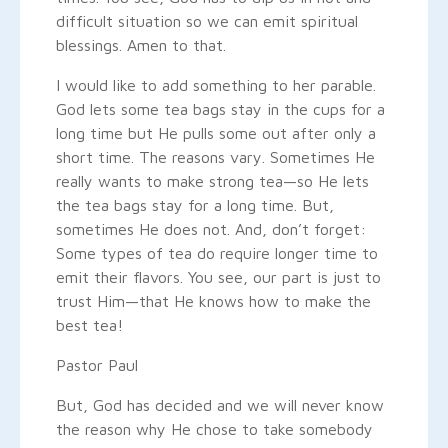
difficult situation so we can emit spiritual
blessings. Amen to that.
I would like to add something to her parable.
God lets some tea bags stay in the cups for a
long time but He pulls some out after only a
short time. The reasons vary. Sometimes He
really wants to make strong tea—so He lets
the tea bags stay for a long time. But,
sometimes He does not. And, don’t forget:
Some types of tea do require longer time to
emit their flavors. You see, our part is just to
trust Him—that He knows how to make the
best tea!
Pastor Paul
But, God has decided and we will never know
the reason why He chose to take somebody