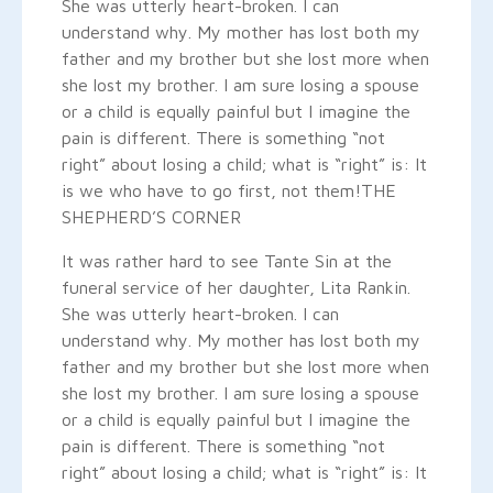
She was utterly heart-broken. I can
understand why. My mother has lost both my
father and my brother but she lost more when
she lost my brother. I am sure losing a spouse
or a child is equally painful but I imagine the
pain is different. There is something “not
right” about losing a child; what is “right” is: It
is we who have to go first, not them!
THE
SHEPHERD’S CORNER
It was rather hard to see Tante Sin at the
funeral service of her daughter, Lita Rankin.
She was utterly heart-broken. I can
understand why. My mother has lost both my
father and my brother but she lost more when
she lost my brother. I am sure losing a spouse
or a child is equally painful but I imagine the
pain is different. There is something “not
right” about losing a child; what is “right” is: It