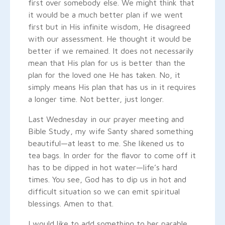
first over somebody else. We might think that
it would be a much better plan if we went
first but in His infinite wisdom, He disagreed
with our assessment. He thought it would be
better if we remained. It does not necessarily
mean that His plan for us is better than the
plan for the loved one He has taken. No, it
simply means His plan that has us in it requires
a longer time. Not better, just longer.
Last Wednesday in our prayer meeting and
Bible Study, my wife Santy shared something
beautiful—at least to me. She likened us to
tea bags. In order for the flavor to come off it
has to be dipped in hot water—life’s hard
times. You see, God has to dip us in hot and
difficult situation so we can emit spiritual
blessings. Amen to that.
I would like to add something to her parable.