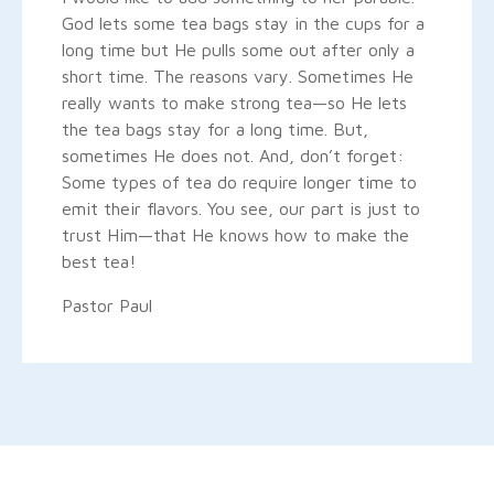
God lets some tea bags stay in the cups for a
long time but He pulls some out after only a
short time. The reasons vary. Sometimes He
really wants to make strong tea—so He lets
the tea bags stay for a long time. But,
sometimes He does not. And, don’t forget:
Some types of tea do require longer time to
emit their flavors. You see, our part is just to
trust Him—that He knows how to make the
best tea!
Pastor Paul