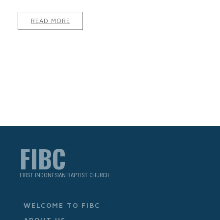
READ MORE
FIBC
FIRST INDONESIAN BAPTIST CHURCH
WELCOME TO FIBC
ABOUT US