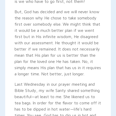
is we who have to go first, not them!
But, God has decided and we will never know
the reason why He chose to take somebody
first over somebody else. We might think that
it would be a much better plan if we went
first but in His infinite wisdom, He disagreed
with our assessment. He thought it would be
better if we remained. It does not necessarily
mean that His plan for us is better than the
plan for the loved one He has taken. No, it
simply means His plan that has us in it requires
a longer time. Not better, just longer.
Last Wednesday in our prayer meeting and
Bible Study, my wife Santy shared something
beautiful—at least to me. She likened us to
tea bags. In order for the flavor to come off it
has to be dipped in hot water—life’s hard
times. You see, God has to dip us in hot and