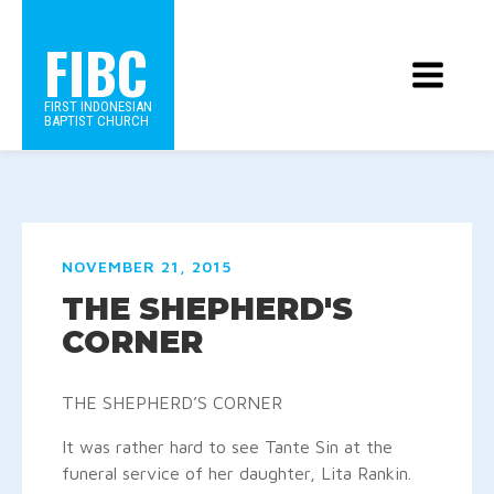
FIBC
FIRST INDONESIAN
BAPTIST CHURCH
NOVEMBER 21, 2015
THE SHEPHERD'S
CORNER
THE SHEPHERD’S CORNER
It was rather hard to see Tante Sin at the
funeral service of her daughter, Lita Rankin.