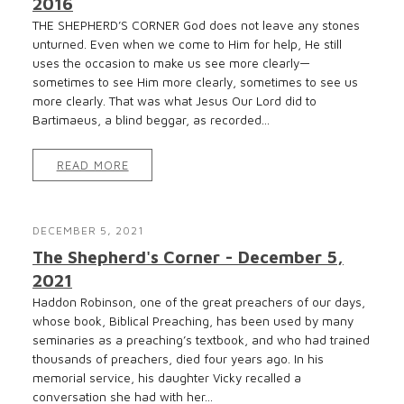
2016
THE SHEPHERD’S CORNER God does not leave any stones
unturned. Even when we come to Him for help, He still
uses the occasion to make us see more clearly—
sometimes to see Him more clearly, sometimes to see us
more clearly. That was what Jesus Our Lord did to
Bartimaeus, a blind beggar, as recorded...
READ MORE
DECEMBER 5, 2021
The Shepherd's Corner - December 5,
2021
Haddon Robinson, one of the great preachers of our days,
whose book, Biblical Preaching, has been used by many
seminaries as a preaching’s textbook, and who had trained
thousands of preachers, died four years ago. In his
memorial service, his daughter Vicky recalled a
conversation she had with her...