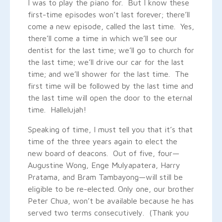
I was to play the piano for. But I know these
first-time episodes won’t last forever; there’ll
come a new episode, called the last time. Yes,
there’ll come a time in which we’ll see our
dentist for the last time; we’ll go to church for
the last time; we’ll drive our car for the last
time; and we’ll shower for the last time. The
first time will be followed by the last time and
the last time will open the door to the eternal
time. Hallelujah!
Speaking of time, I must tell you that it’s that
time of the three years again to elect the
new board of deacons. Out of five, four—
Augustine Wong, Enge Mulyapatera, Harry
Pratama, and Bram Tambayong—will still be
eligible to be re-elected. Only one, our brother
Peter Chua, won’t be available because he has
served two terms consecutively. (Thank you