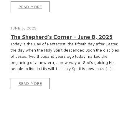
READ MORE
JUNE 8, 2025
The Shepherd's Corner - June 8, 2025
Today is the Day of Pentecost, the fiftieth day after Easter,
the day when the Holy Spirit descended upon the disciples
of Jesus. Two thousand years ago today marked the
beginning of a new era, a new way of God’s guiding His
people to live in His will. His Holy Spirit is now in us […]...
READ MORE