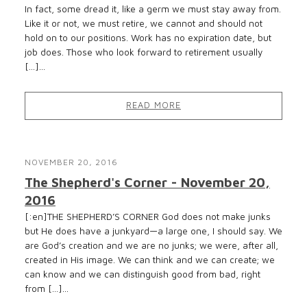
In fact, some dread it, like a germ we must stay away from.
Like it or not, we must retire, we cannot and should not
hold on to our positions. Work has no expiration date, but
job does. Those who look forward to retirement usually
[…]...
READ MORE
NOVEMBER 20, 2016
The Shepherd's Corner - November 20,
2016
[:en]THE SHEPHERD’S CORNER God does not make junks
but He does have a junkyard—a large one, I should say. We
are God’s creation and we are no junks; we were, after all,
created in His image. We can think and we can create; we
can know and we can distinguish good from bad, right
from […]...