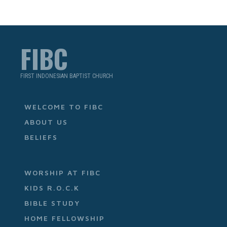
FIBC
FIRST INDONESIAN BAPTIST CHURCH
WELCOME TO FIBC
ABOUT US
BELIEFS
WORSHIP AT FIBC
KIDS R.O.C.K
BIBLE STUDY
HOME FELLOWSHIP