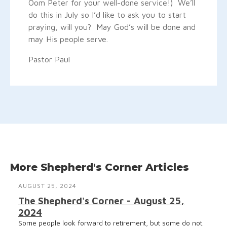
Oom Peter for your well-done service!) We’ll
do this in July so I’d like to ask you to start
praying, will you? May God’s will be done and
may His people serve.
Pastor Paul
More Shepherd's Corner Articles
AUGUST 25, 2024
The Shepherd's Corner - August 25,
2024
Some people look forward to retirement, but some do not.