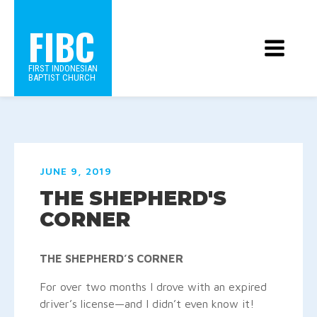
FIBC
FIRST INDONESIAN
BAPTIST CHURCH
JUNE 9, 2019
THE SHEPHERD'S
CORNER
THE SHEPHERD’S CORNER
For over two months I drove with an expired
driver’s license—and I didn’t even know it!