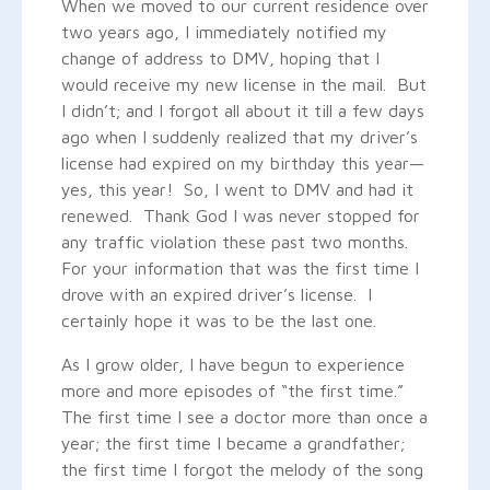
When we moved to our current residence over
two years ago, I immediately notified my
change of address to DMV, hoping that I
would receive my new license in the mail. But
I didn’t; and I forgot all about it till a few days
ago when I suddenly realized that my driver’s
license had expired on my birthday this year—
yes, this year! So, I went to DMV and had it
renewed. Thank God I was never stopped for
any traffic violation these past two months.
For your information that was the first time I
drove with an expired driver’s license. I
certainly hope it was to be the last one.
As I grow older, I have begun to experience
more and more episodes of “the first time.”
The first time I see a doctor more than once a
year; the first time I became a grandfather;
the first time I forgot the melody of the song