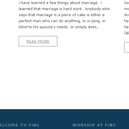
I have learned a few things about marriage. I
Sa
learned that marriage is hard work. Anybody who
mo
says that marriage is a piece of cake is either a
du
perfect man who can do anything, or is lying, or
he
blind to his spouse’s needs, or simply does...
he
[&h
READ MORE
ELCOME TO FIBC
WORSHIP AT FIBC