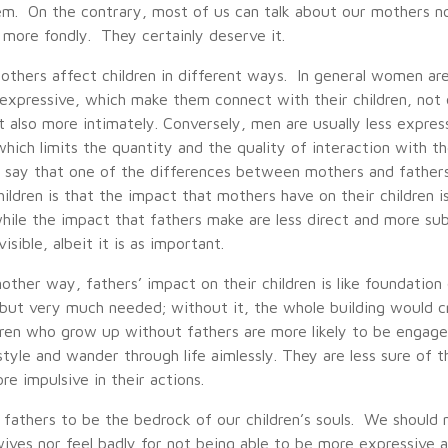
em. On the contrary, most of us can talk about our mothers no
 more fondly. They certainly deserve it.
others affect children in different ways. In general women ar
d expressive, which make them connect with their children, not
t also more intimately. Conversely, men are usually less expres
 which limits the quantity and the quality of interaction with th
 say that one of the differences between mothers and father
hildren is that the impact that mothers have on their children i
hile the impact that fathers make are less direct and more su
 visible, albeit it is as important.
nother way, fathers’ impact on their children is like foundation 
n but very much needed; without it, the whole building would cr
dren who grow up without fathers are more likely to be engage
style and wander through life aimlessly. They are less sure of 
e impulsive in their actions.
 fathers to be the bedrock of our children’s souls. We should 
ives nor feel badly for not being able to be more expressive an