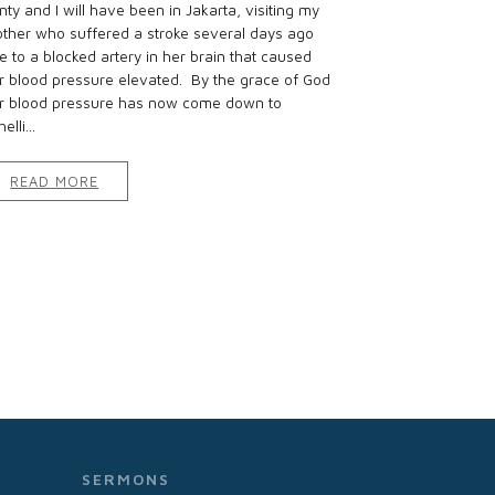
nty and I will have been in Jakarta, visiting my
ther who suffered a stroke several days ago
e to a blocked artery in her brain that caused
r blood pressure elevated. By the grace of God
r blood pressure has now come down to
elli...
READ MORE
SERMONS