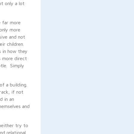
t only a lot
e far more
 only more
sive and not
eir children.
s in how they
s more direct
btle. Simply
of a building.
ack, if not
d in an
themselves and
neither try to
d relational