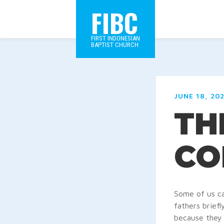
FIBC
FIRST INDONESIAN
BAPTIST CHURCH
JUNE 18, 20
TH
CO
Some of us ca
fathers brief
because they 