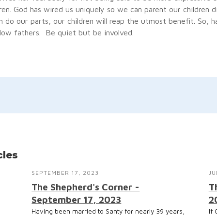
ren. God has wired us uniquely so we can parent our children di
do our parts, our children will reap the utmost benefit. So, h
low fathers. Be quiet but be involved.
cles
SEPTEMBER 17, 2023
JU
The Shepherd's Corner -
T
September 17, 2023
2
Having been married to Santy for nearly 39 years,
If