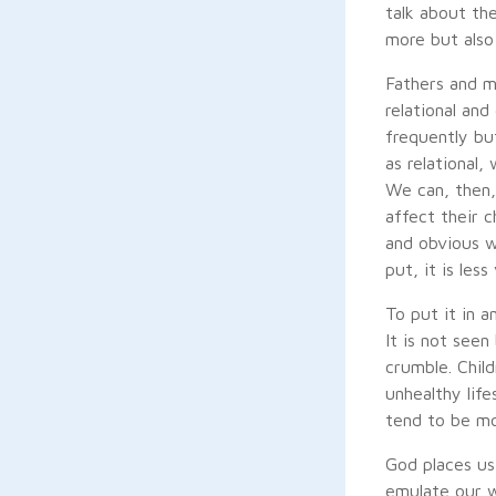
talk about th
more but also
Fathers and m
relational an
frequently bu
as relational,
We can, then,
affect their c
and obvious w
put, it is less
To put it in a
It is not see
crumble. Chil
unhealthy life
tend to be mor
God places us
emulate our w