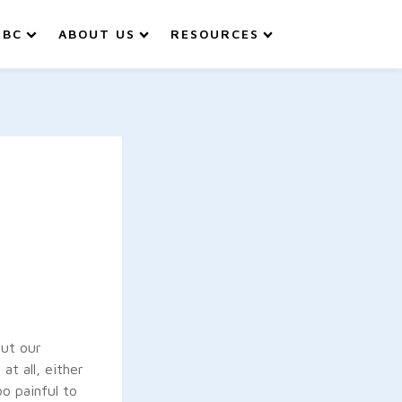
IBC
ABOUT US
RESOURCES
out our
t all, either
o painful to