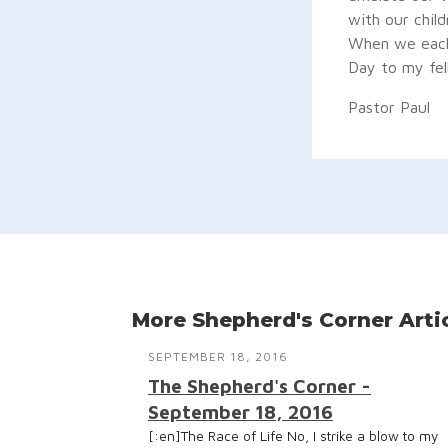
with our child
When we each 
Day to my fel
Pastor Paul
More Shepherd's Corner Arti
SEPTEMBER 18, 2016
The Shepherd's Corner -
September 18, 2016
[:en]The Race of Life No, I strike a blow to my