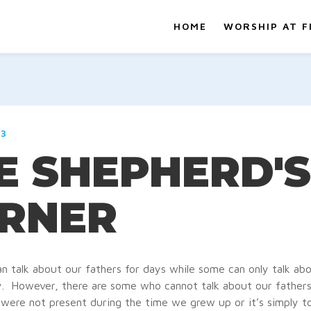
HOME
WORSHIP AT F
23
E SHEPHERD'S
RNER
n talk about our fathers for days while some can only talk ab
ly. However, there are some who cannot talk about our fathers a
were not present during the time we grew up or it’s simply to