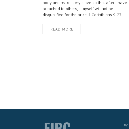
body and make it my slave so that after I have
preached to others, I myself will not be
disqualified for the prize. 1 Corinthians 9:27...
READ MORE
FIBC
W