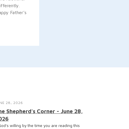
fferently.
appy Father’s
NE 28, 2026
he Shepherd's Corner - June 28,
026
 God’s willing by the time you are reading this