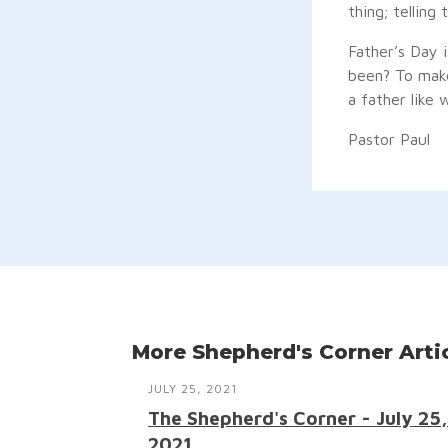
thing; telling 
Father’s Day 
been? To make
a father like 
Pastor Paul
More Shepherd's Corner Arti
JULY 25, 2021
The Shepherd's Corner - July 25,
2021