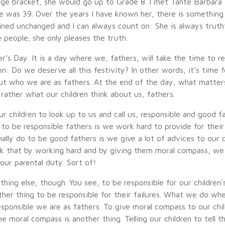
 age bracket, she would go up to Grade 8. I met Tante Barbara
was 39. Over the years I have known her, there is something
ined unchanged and I can always count on: She is always truthf
 people; she only pleases the truth.
r’s Day. It is a day where we, fathers, will take the time to r
n: Do we deserve all this festivity? In other words, it’s time 
ut who we are as fathers. At the end of the day, what matter
rather what our children think about us, fathers.
r children to look up to us and call us, responsible and good 
 to be responsible fathers is we work hard to provide for their
lly do to be good fathers is we give a lot of advices to our c
 that by working hard and by giving them moral compass, we 
our parental duty. Sort of!
hing else, though. You see, to be responsible for our children’
other thing to be responsible for their failures. What we do whe
esponsible we are as fathers. To give moral compass to our chil
he moral compass is another thing. Telling our children to tell t