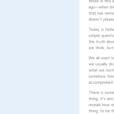
those in this
ago—when she 
that has rema
doesn’t please
Today is Fathe
simple questio
the truth abo
we think, but 
We all want ou
we usually do
what we norma
somehow think
accomplished 
There is somet
thing; it’s an
reveals how r
thing; to be t