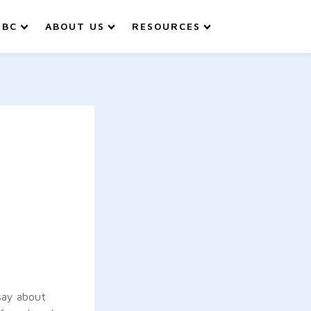
IBC
ABOUT US
RESOURCES
say about