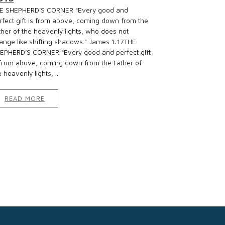
E SHEPHERD’S CORNER “Every good and
rfect gift is from above, coming down from the
ther of the heavenly lights, who does not
ange like shifting shadows.” James 1:17THE
EPHERD’S CORNER “Every good and perfect gift
 from above, coming down from the Father of
 heavenly lights, ...
READ MORE