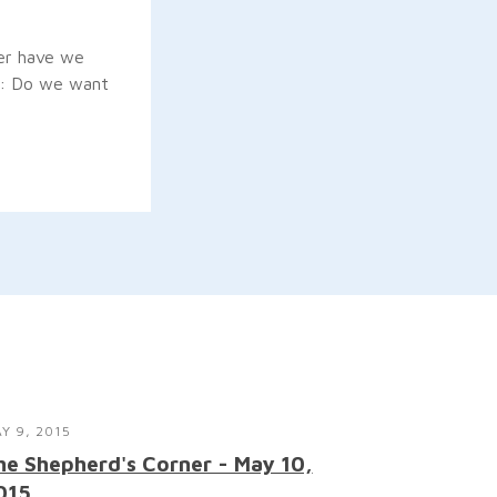
her have we
on: Do we want
Y 9, 2015
he Shepherd's Corner - May 10,
015