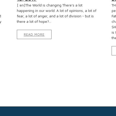
[:en]The World is changing There's a lot
TH
happening in our world. A lot of opinions, a lot of
pe
d
fear, a lot of anger, and a lot of division - but is
Fa
y
there a lot of hope?...
ch
SH
is
READ MORE
the