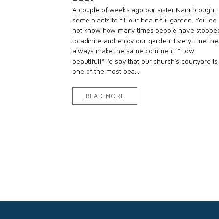
A couple of weeks ago our sister Nani brought
some plants to fill our beautiful garden. You do
not know how many times people have stoppe
to admire and enjoy our garden. Every time the
always make the same comment, “How
beautiful!” I’d say that our church’s courtyard is
one of the most bea...
READ MORE