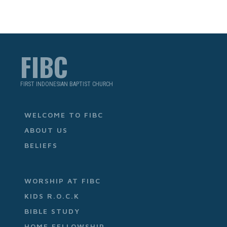
FIBC
FIRST INDONESIAN BAPTIST CHURCH
WELCOME TO FIBC
ABOUT US
BELIEFS
WORSHIP AT FIBC
KIDS R.O.C.K
BIBLE STUDY
HOME FELLOWSHIP