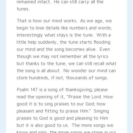
remained intact. He can still carry all the
tunes.
That is how our mind works. As we age, we
begin to lose details like numbers and words;
interestingly what stays is the tune. With a
little help suddenly, the tune starts flooding
our mind and the song becomes alive. Even
though we may not remember all the lyrics
but thanks to the tune, we can still recall what
the song is all about. No wonder our mind can
store hundreds, if not, thousands of songs.
Psalm 147 is a song of thanksgiving; please
read the opening of it, “Praise the Lord. How
good it is to sing praises to our God; how
pleasant and fitting to praise Him.” Singing
praises to God is good and pleasing to Him
but it is also good to us. The more songs we
know and sing, the more songs we store in our