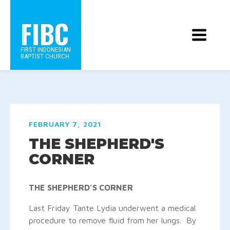
FIBC
FIRST INDONESIAN
BAPTIST CHURCH
FEBRUARY 7, 2021
THE SHEPHERD'S
CORNER
THE SHEPHERD’S CORNER
Last Friday Tante Lydia underwent a medical
procedure to remove fluid from her lungs. By