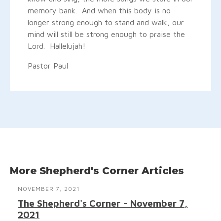
memory bank. And when this body is no
longer strong enough to stand and walk, our
mind will still be strong enough to praise the
Lord. Hallelujah!
Pastor Paul
More Shepherd's Corner Articles
NOVEMBER 7, 2021
The Shepherd's Corner - November 7,
2021