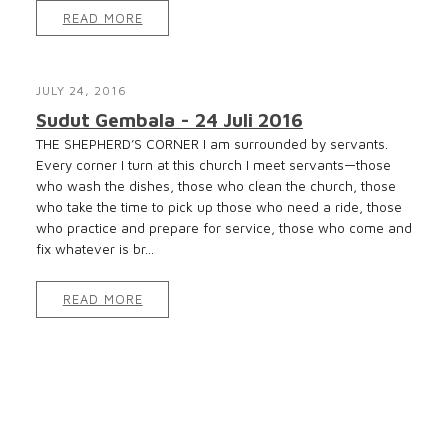
READ MORE
JULY 24, 2016
Sudut Gembala - 24 Juli 2016
THE SHEPHERD’S CORNER I am surrounded by servants.
Every corner I turn at this church I meet servants—those
who wash the dishes, those who clean the church, those
who take the time to pick up those who need a ride, those
who practice and prepare for service, those who come and
fix whatever is br...
READ MORE