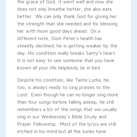
the grace of God, it went well and now she
does not only breathe better, she also eats
better. We can only thank God for giving her
the strength that she needed and for blessing
her with more good days ahead. On a
different note, Oom Peter’s health has
steadily declined; he is getting weaker by the
day. His condition really breaks Santy’s heart.
It is not easy to see someone that you have
known all your life helplessly lie in bed.
Despite his condition, like Tante Lydia, he,
too, is always ready to sing praises to the
Lord. Even though he can no longer sing more
than four songs before falling asleep, he still
remembers a lot of the songs that we usually
sing in our Wednesday’s Bible Study and
Prayer Fellowship. Most of the lyrics are still
etched in his mind but all the tunes have