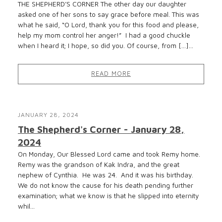
THE SHEPHERD’S CORNER The other day our daughter
asked one of her sons to say grace before meal. This was
what he said, “O Lord, thank you for this food and please,
help my mom control her anger!” I had a good chuckle
when I heard it; I hope, so did you. Of course, from […]...
READ MORE
JANUARY 28, 2024
The Shepherd's Corner - January 28,
2024
On Monday, Our Blessed Lord came and took Remy home.
Remy was the grandson of Kak Indra, and the great
nephew of Cynthia. He was 24. And it was his birthday.
We do not know the cause for his death pending further
examination; what we know is that he slipped into eternity
whil...