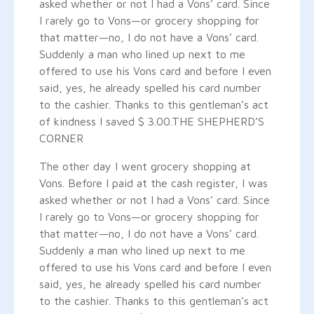
asked whether or not I had a Vons’ card. Since
I rarely go to Vons—or grocery shopping for
that matter—no, I do not have a Vons’ card.
Suddenly a man who lined up next to me
offered to use his Vons card and before I even
said, yes, he already spelled his card number
to the cashier. Thanks to this gentleman’s act
of kindness I saved $ 3.00.
THE SHEPHERD’S
CORNER
The other day I went grocery shopping at
Vons. Before I paid at the cash register, I was
asked whether or not I had a Vons’ card. Since
I rarely go to Vons—or grocery shopping for
that matter—no, I do not have a Vons’ card.
Suddenly a man who lined up next to me
offered to use his Vons card and before I even
said, yes, he already spelled his card number
to the cashier. Thanks to this gentleman’s act