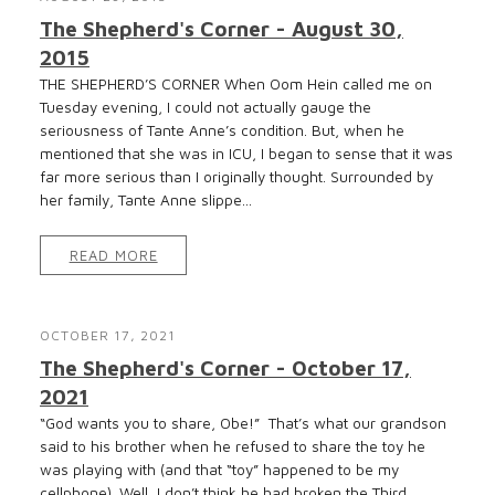
The Shepherd's Corner - August 30,
2015
THE SHEPHERD’S CORNER When Oom Hein called me on
Tuesday evening, I could not actually gauge the
seriousness of Tante Anne’s condition. But, when he
mentioned that she was in ICU, I began to sense that it was
far more serious than I originally thought. Surrounded by
her family, Tante Anne slippe...
READ MORE
OCTOBER 17, 2021
The Shepherd's Corner - October 17,
2021
“God wants you to share, Obe!” That’s what our grandson
said to his brother when he refused to share the toy he
was playing with (and that “toy” happened to be my
cellphone). Well, I don’t think he had broken the Third