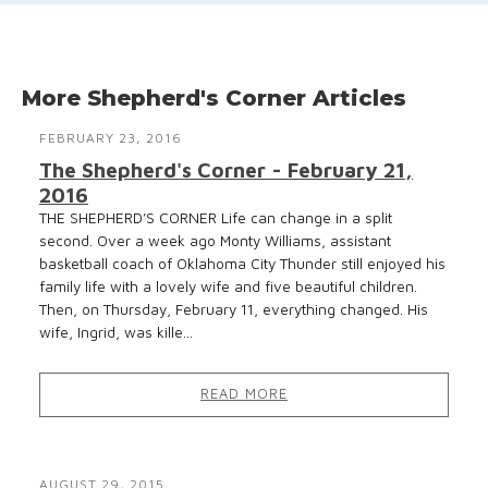
More Shepherd's Corner Articles
FEBRUARY 23, 2016
The Shepherd's Corner - February 21,
2016
THE SHEPHERD’S CORNER Life can change in a split
second. Over a week ago Monty Williams, assistant
basketball coach of Oklahoma City Thunder still enjoyed his
family life with a lovely wife and five beautiful children.
Then, on Thursday, February 11, everything changed. His
wife, Ingrid, was kille...
READ MORE
AUGUST 29, 2015