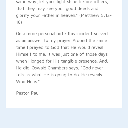
same way, let your light shine before others,
that they may see your good deeds and
glorify your Father in heaven.” (Matthew 5:13-
16)
On a more personal note this incident served
as an answer to my prayer. Around the same
time I prayed to God that He would reveal
Himself to me. It was just one of those days
when I longed for His tangible presence. And,
He did. Oswald Chambers says, “God never
tells us what He is going to do. He reveals
Who He is.”
Pastor Paul