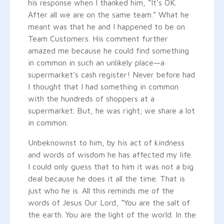
his response when I thanked him, “It’s OK.
After all we are on the same team.” What he
meant was that he and I happened to be on
Team Customers. His comment further
amazed me because he could find something
in common in such an unlikely place—a
supermarket’s cash register! Never before had
I thought that I had something in common
with the hundreds of shoppers at a
supermarket. But, he was right; we share a lot
in common.
Unbeknownst to him, by his act of kindness
and words of wisdom he has affected my life.
I could only guess that to him it was not a big
deal because he does it all the time. That is
just who he is. All this reminds me of the
words of Jesus Our Lord, “You are the salt of
the earth. You are the light of the world. In the