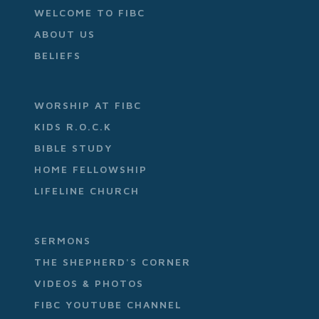
WELCOME TO FIBC
ABOUT US
BELIEFS
WORSHIP AT FIBC
KIDS R.O.C.K
BIBLE STUDY
HOME FELLOWSHIP
LIFELINE CHURCH
SERMONS
THE SHEPHERD'S CORNER
VIDEOS & PHOTOS
FIBC YOUTUBE CHANNEL