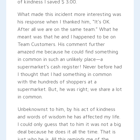
of kindness I saved $ 3.00.
What made this incident more interesting was
his response when I thanked him, “It’s OK.
After all we are on the same team.” What he
meant was that he and I happened to be on
Team Customers. His comment further
amazed me because he could find something
in common in such an unlikely place—a
supermarket’s cash register! Never before had
I thought that I had something in common
with the hundreds of shoppers at a
supermarket. But, he was right; we share a lot
in common.
Unbeknownst to him, by his act of kindness
and words of wisdom he has affected my life.
I could only guess that to him it was not a big
deal because he does it all the time. That is
just who he is. All this reminds me of the