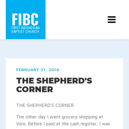
FIBC
FIRST INDONESIAN
BAPTIST CHURCH
FEBRUARY 21, 2016
THE SHEPHERD'S
CORNER
THE SHEPHERD’S CORNER
The other day I went grocery shopping at
Vons. Before I paid at the cash register, I was