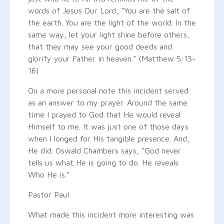
words of Jesus Our Lord, “You are the salt of
the earth. You are the light of the world. In the
same way, let your light shine before others,
that they may see your good deeds and
glorify your Father in heaven.” (Matthew 5:13-
16)
On a more personal note this incident served
as an answer to my prayer. Around the same
time I prayed to God that He would reveal
Himself to me. It was just one of those days
when I longed for His tangible presence. And,
He did. Oswald Chambers says, “God never
tells us what He is going to do. He reveals
Who He is.”
Pastor Paul
What made this incident more interesting was