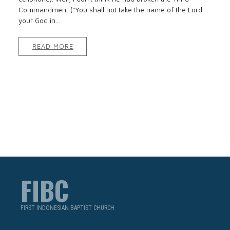
Commandment (“You shall not take the name of the Lord
your God in...
READ MORE
FIBC
FIRST INDONESIAN BAPTIST CHURCH