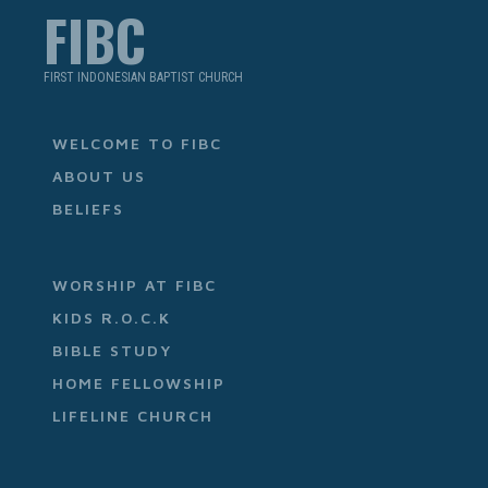
FIBC
FIRST INDONESIAN BAPTIST CHURCH
WELCOME TO FIBC
ABOUT US
BELIEFS
WORSHIP AT FIBC
KIDS R.O.C.K
BIBLE STUDY
HOME FELLOWSHIP
LIFELINE CHURCH