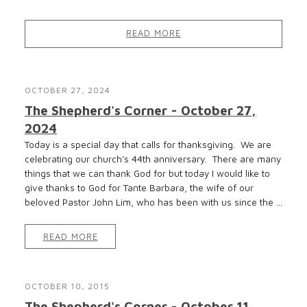
READ MORE
OCTOBER 27, 2024
The Shepherd's Corner - October 27,
2024
Today is a special day that calls for thanksgiving. We are
celebrating our church’s 44th anniversary. There are many
things that we can thank God for but today I would like to
give thanks to God for Tante Barbara, the wife of our
beloved Pastor John Lim, who has been with us since the ...
READ MORE
OCTOBER 10, 2015
The Shepherd's Corner - October 11,