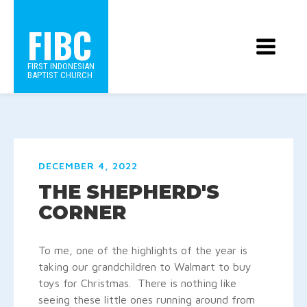
FIBC
FIRST INDONESIAN
BAPTIST CHURCH
DECEMBER 4, 2022
THE SHEPHERD'S
CORNER
To me, one of the highlights of the year is
taking our grandchildren to Walmart to buy
toys for Christmas. There is nothing like
seeing these little ones running around from