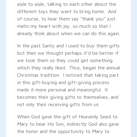
aisle to aisle, talking to each other about the
different toys they want to bring home. And
of course, to hear them say “thank you” just
melts my heart with joy, so much so that I
already think about when we can do this again.
In the past Santy and I used to buy them gifts
but then we thought perhaps it’d be better if
we took them so they could get something
which they really liked. Thus, began the annual
Christmas tradition. I noticed that taking part
in this gift-buying and gift-giving process
made it more personal and meaningful. It
becomes their giving gifts to themselves, and
not only their receiving gifts from us.
When God gave the gift of Heavenly Seed to
Mary to bear His Son, indirectly God also gave
the honor and the opportunity to Mary to