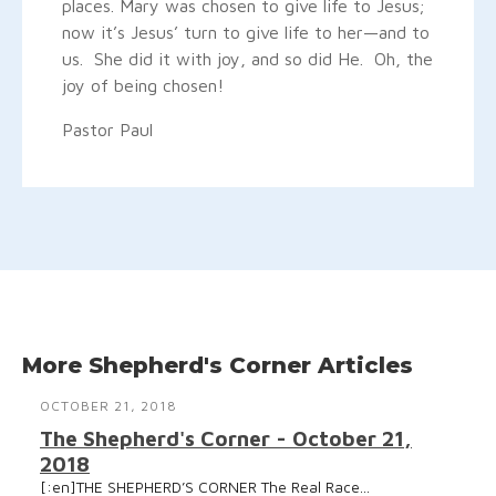
places. Mary was chosen to give life to Jesus;
now it’s Jesus’ turn to give life to her—and to
us. She did it with joy, and so did He. Oh, the
joy of being chosen!
Pastor Paul
More Shepherd's Corner Articles
OCTOBER 21, 2018
The Shepherd's Corner - October 21,
2018
[:en]THE SHEPHERD’S CORNER The Real Race...