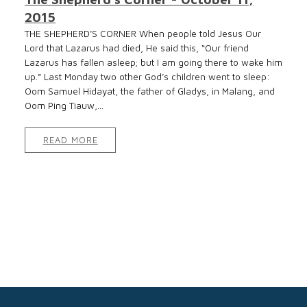
2015
THE SHEPHERD’S CORNER When people told Jesus Our
Lord that Lazarus had died, He said this, “Our friend
Lazarus has fallen asleep; but I am going there to wake him
up.” Last Monday two other God’s children went to sleep:
Oom Samuel Hidayat, the father of Gladys, in Malang, and
Oom Ping Tiauw,...
READ MORE