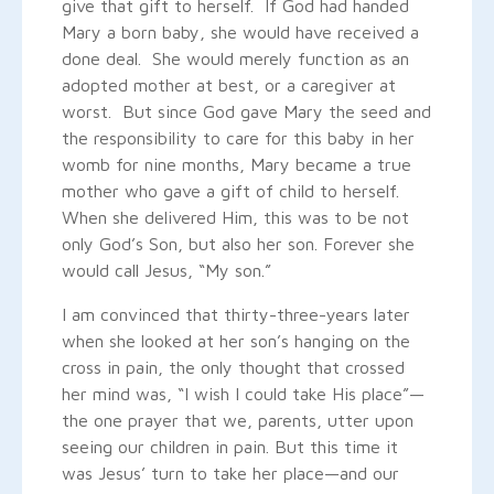
give that gift to herself. If God had handed
Mary a born baby, she would have received a
done deal. She would merely function as an
adopted mother at best, or a caregiver at
worst. But since God gave Mary the seed and
the responsibility to care for this baby in her
womb for nine months, Mary became a true
mother who gave a gift of child to herself.
When she delivered Him, this was to be not
only God’s Son, but also her son. Forever she
would call Jesus, “My son.”
I am convinced that thirty-three-years later
when she looked at her son’s hanging on the
cross in pain, the only thought that crossed
her mind was, “I wish I could take His place”—
the one prayer that we, parents, utter upon
seeing our children in pain. But this time it
was Jesus’ turn to take her place—and our