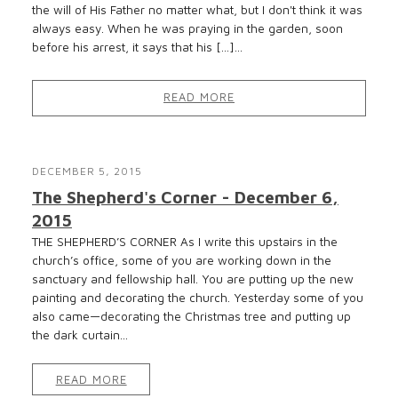
the will of His Father no matter what, but I don't think it was
always easy. When he was praying in the garden, soon
before his arrest, it says that his […]...
READ MORE
DECEMBER 5, 2015
The Shepherd's Corner - December 6,
2015
THE SHEPHERD’S CORNER As I write this upstairs in the
church’s office, some of you are working down in the
sanctuary and fellowship hall. You are putting up the new
painting and decorating the church. Yesterday some of you
also came—decorating the Christmas tree and putting up
the dark curtain...
READ MORE