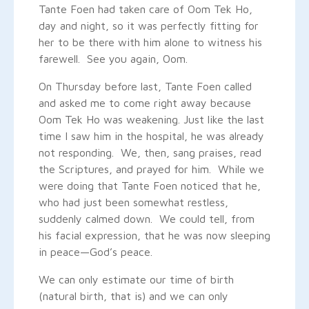
Tante Foen had taken care of Oom Tek Ho,
day and night, so it was perfectly fitting for
her to be there with him alone to witness his
farewell. See you again, Oom.
On Thursday before last, Tante Foen called
and asked me to come right away because
Oom Tek Ho was weakening. Just like the last
time I saw him in the hospital, he was already
not responding. We, then, sang praises, read
the Scriptures, and prayed for him. While we
were doing that Tante Foen noticed that he,
who had just been somewhat restless,
suddenly calmed down. We could tell, from
his facial expression, that he was now sleeping
in peace—God’s peace.
We can only estimate our time of birth
(natural birth, that is) and we can only