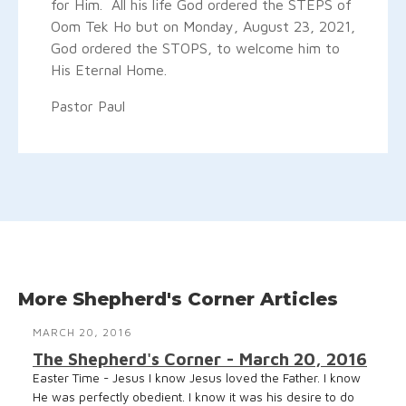
for Him. All his life God ordered the STEPS of
Oom Tek Ho but on Monday, August 23, 2021,
God ordered the STOPS, to welcome him to
His Eternal Home.
Pastor Paul
More Shepherd's Corner Articles
MARCH 20, 2016
The Shepherd's Corner - March 20, 2016
Easter Time - Jesus I know Jesus loved the Father. I know
He was perfectly obedient. I know it was his desire to do