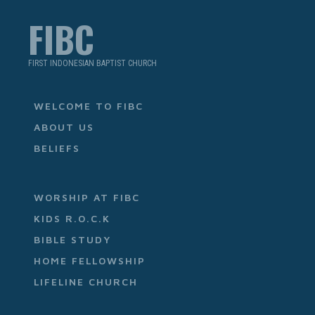
FIBC
FIRST INDONESIAN BAPTIST CHURCH
WELCOME TO FIBC
ABOUT US
BELIEFS
WORSHIP AT FIBC
KIDS R.O.C.K
BIBLE STUDY
HOME FELLOWSHIP
LIFELINE CHURCH