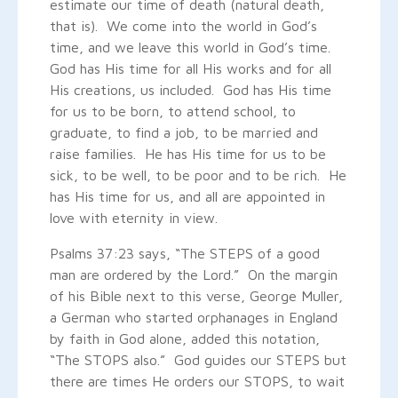
estimate our time of death (natural death,
that is). We come into the world in God’s
time, and we leave this world in God’s time.
God has His time for all His works and for all
His creations, us included. God has His time
for us to be born, to attend school, to
graduate, to find a job, to be married and
raise families. He has His time for us to be
sick, to be well, to be poor and to be rich. He
has His time for us, and all are appointed in
love with eternity in view.
Psalms 37:23 says, “The STEPS of a good
man are ordered by the Lord.” On the margin
of his Bible next to this verse, George Muller,
a German who started orphanages in England
by faith in God alone, added this notation,
“The STOPS also.” God guides our STEPS but
there are times He orders our STOPS, to wait