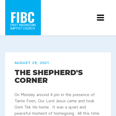
FIBC
FIRST INDONESIAN
BAPTIST CHURCH
AUGUST 29, 2021
THE SHEPHERD'S
CORNER
On Monday around 4 pm in the presence of
Tante Foen, Our Lord Jesus came and took
Oom Tek Ho home. It was a quiet and
peaceful moment of homegoing. All this time