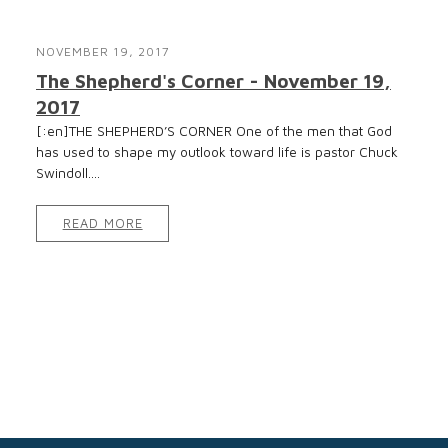
NOVEMBER 19, 2017
The Shepherd's Corner - November 19,
2017
[:en]THE SHEPHERD’S CORNER One of the men that God
has used to shape my outlook toward life is pastor Chuck
Swindoll....
READ MORE