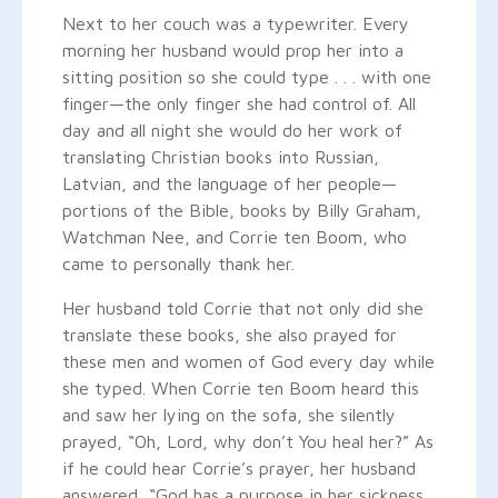
Next to her couch was a typewriter. Every
morning her husband would prop her into a
sitting position so she could type . . . with one
finger—the only finger she had control of. All
day and all night she would do her work of
translating Christian books into Russian,
Latvian, and the language of her people—
portions of the Bible, books by Billy Graham,
Watchman Nee, and Corrie ten Boom, who
came to personally thank her.
Her husband told Corrie that not only did she
translate these books, she also prayed for
these men and women of God every day while
she typed. When Corrie ten Boom heard this
and saw her lying on the sofa, she silently
prayed, “Oh, Lord, why don’t You heal her?” As
if he could hear Corrie’s prayer, her husband
answered, “God has a purpose in her sickness.