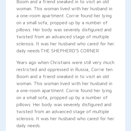
Boom and a friend sneaked in to visit an old
woman. This woman lived with her husband in
a one-room apartment. Corrie found her lying
on a small sofa, propped up by a number of
pillows. Her body was severely disfigured and
twisted from an advanced stage of multiple
sclerosis. It was her husband who cared for her
daily needs.
THE SHEPHERD’S CORNER
Years ago when Christians were still very much
restricted and oppressed in Russia, Corrie ten
Boom and a friend sneaked in to visit an old
woman. This woman lived with her husband in
a one-room apartment. Corrie found her lying
on a small sofa, propped up by a number of
pillows. Her body was severely disfigured and
twisted from an advanced stage of multiple
sclerosis. It was her husband who cared for her
daily needs.