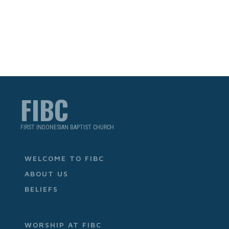
FIBC
FIRST INDONESIAN BAPTIST CHURCH
WELCOME TO FIBC
ABOUT US
BELIEFS
WORSHIP AT FIBC