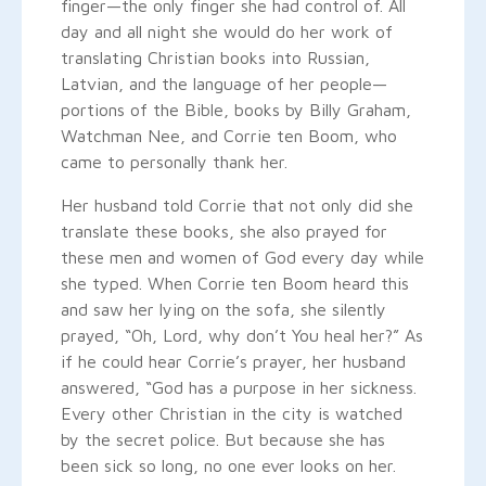
finger—the only finger she had control of. All
day and all night she would do her work of
translating Christian books into Russian,
Latvian, and the language of her people—
portions of the Bible, books by Billy Graham,
Watchman Nee, and Corrie ten Boom, who
came to personally thank her.
Her husband told Corrie that not only did she
translate these books, she also prayed for
these men and women of God every day while
she typed. When Corrie ten Boom heard this
and saw her lying on the sofa, she silently
prayed, “Oh, Lord, why don’t You heal her?” As
if he could hear Corrie’s prayer, her husband
answered, “God has a purpose in her sickness.
Every other Christian in the city is watched
by the secret police. But because she has
been sick so long, no one ever looks on her.