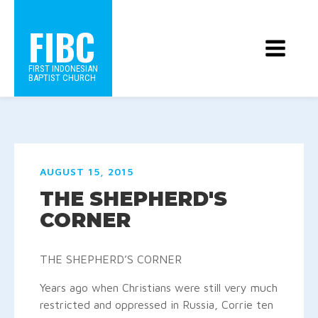
FIBC
FIRST INDONESIAN
BAPTIST CHURCH
AUGUST 15, 2015
THE SHEPHERD'S
CORNER
THE SHEPHERD’S CORNER
Years ago when Christians were still very much
restricted and oppressed in Russia, Corrie ten