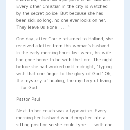
Every other Christian in the city is watched
by the secret police. But because she has
been sick so long, no one ever looks on her.
They leave us alone . . . . “
One day, after Corrie returned to Holland, she
received a letter from this woman’s husband.
In the early morning hours last week, his wife
had gone home to be with the Lord. The night
before she had worked until midnight, “typing
with that one finger to the glory of God.” Oh,
the mystery of healing, the mystery of living .
. . for God.
Pastor Paul
Next to her couch was a typewriter. Every
morning her husband would prop her into a
sitting position so she could type . . . with one