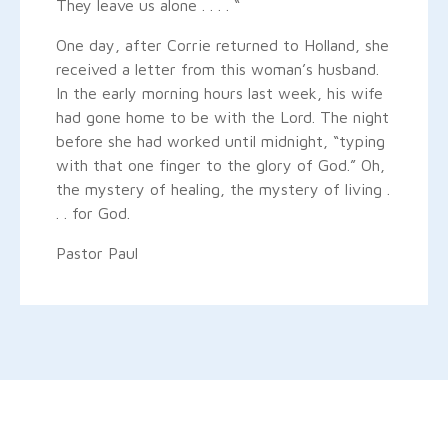
They leave us alone . . . . “
One day, after Corrie returned to Holland, she
received a letter from this woman’s husband.
In the early morning hours last week, his wife
had gone home to be with the Lord. The night
before she had worked until midnight, “typing
with that one finger to the glory of God.” Oh,
the mystery of healing, the mystery of living .
. . for God.
Pastor Paul