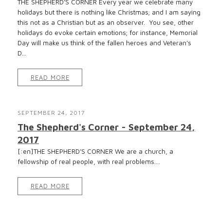
THE SHEPHERD’S CORNER Every year we celebrate many
holidays but there is nothing like Christmas; and I am saying
this not as a Christian but as an observer. You see, other
holidays do evoke certain emotions; for instance, Memorial
Day will make us think of the fallen heroes and Veteran’s
D...
READ MORE
SEPTEMBER 24, 2017
The Shepherd's Corner - September 24,
2017
[:en]THE SHEPHERD’S CORNER We are a church, a
fellowship of real people, with real problems....
READ MORE