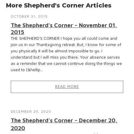
More Shepherd's Corner Articles
OCTOBER 31, 2015
The Shepherd's Corner - November 01,
2015
THE SHEPHERD’S CORNER I hope you all could come and
join us in our Thanksgiving retreat. But, I know for some of
you physically it will be almost impossible to go. I
understand but I will miss you there. Your absence serves
as a reminder that we cannot continue doing the things we
used to [&hellip...
READ MORE
DECEMBER 20, 2020
The Shepherd's Corner - December 20,
2020