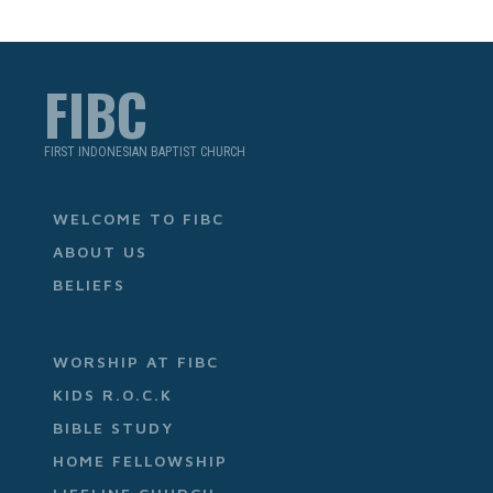
FIBC
FIRST INDONESIAN BAPTIST CHURCH
WELCOME TO FIBC
ABOUT US
BELIEFS
WORSHIP AT FIBC
KIDS R.O.C.K
BIBLE STUDY
HOME FELLOWSHIP