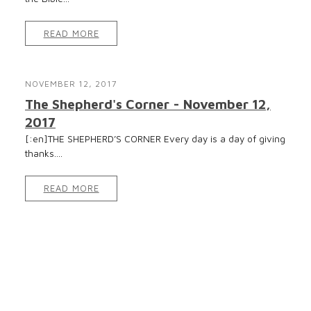
READ MORE
NOVEMBER 12, 2017
The Shepherd's Corner - November 12,
2017
[:en]THE SHEPHERD’S CORNER Every day is a day of giving
thanks....
READ MORE