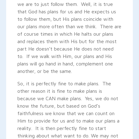
we are to just follow them. Well, it is true
that God has plans for us and He expects us
to follow them, but His plans coincide with
our plans more often than we think. There are
of course times in which He halts our plans
and replaces them with His but for the most
part He doesn’t because He does not need
to. If we walk with Him, our plans and His
plans will go hand in hand, complement one
another, or be the same.
So, it is perfectly fine to make plans. The
other reason it is fine to make plans is
because we CAN make plans. Yes, we do not
know the future, but based on God’s
faithfulness we know that we can count on
Him to provide for us and to make our plans a
reality. It is then perfectly fine to start
thinking about what want to do. We may not