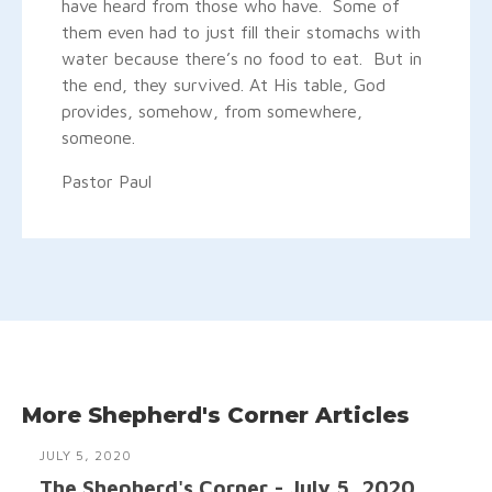
have heard from those who have. Some of
them even had to just fill their stomachs with
water because there’s no food to eat. But in
the end, they survived. At His table, God
provides, somehow, from somewhere,
someone.
Pastor Paul
More Shepherd's Corner Articles
JULY 5, 2020
The Shepherd's Corner - July 5, 2020