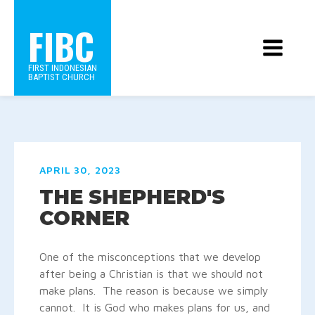
FIBC
FIRST INDONESIAN
BAPTIST CHURCH
APRIL 30, 2023
THE SHEPHERD'S
CORNER
One of the misconceptions that we develop
after being a Christian is that we should not
make plans. The reason is because we simply
cannot. It is God who makes plans for us, and