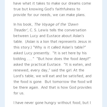
have what it takes to make our dreams come
true but knowing God’s faithfulness to
provide for our needs, we can make plans.
In his book,
The Voyage of the ‘Dawn
Treader’
, C. S. Lewis tells the conversation
between Lucy and Eustace about Aslan’s
table. (Aslan is a lion that represents Jesus in
this story.) “Why is it called Aslan’s table?”
asked Lucy presently. “It is set here by his
bidding . . . “ “But how does the food
keep
?”
asked the practical Eustace. “It is eaten, and
renewed, every day,” said the girl. At the
Lord’s table, we will eat and be satisfied, and
the food is gone. But tomorrow the food will
be there again. And that is how God provides
for us.
I have never gone hungry without food, but I