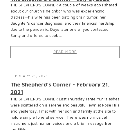
THE SHEPHERD’S CORNER A couple of weeks ago I shared
about our church’s neighbor who was experiencing
distress—his wife has been battling brain tumor, her
daughter’s cancer diagnosis, and their financial hardship
due to the pandemic. Days later one of you contacted
Santy and offered to cook ...
READ MORE
FEBRUARY 21, 2021
The Shepherd's Corner - February 21,
2021
THE SHEPHERD’S CORNER Last Thursday Tante Yuni’s ashes
were scattered on a serene and beautiful lawn at Rose Hills
and yesterday, I met with her son and family at the site to
hold a simple funeral service. There was no musical
instrument just human voices and a brief message from
the Bible...