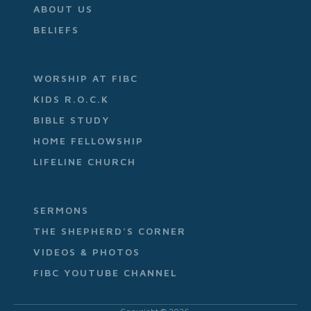
ABOUT US
BELIEFS
WORSHIP AT FIBC
KIDS R.O.C.K
BIBLE STUDY
HOME FELLOWSHIP
LIFELINE CHURCH
SERMONS
THE SHEPHERD'S CORNER
VIDEOS & PHOTOS
FIBC YOUTUBE CHANNEL