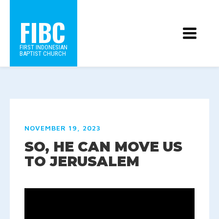
FIBC
FIRST INDONESIAN
BAPTIST CHURCH
NOVEMBER 19, 2023
SO, HE CAN MOVE US
TO JERUSALEM