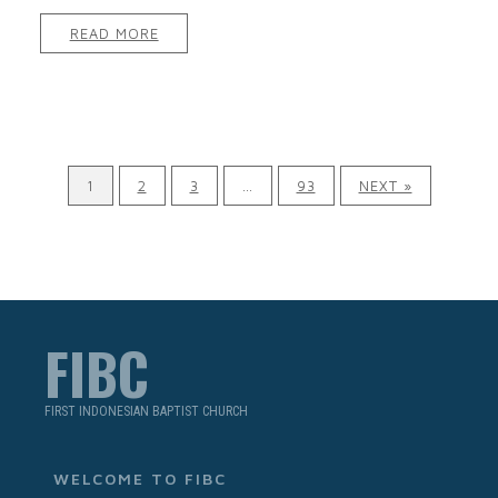
READ MORE
1
2
3
…
93
NEXT »
FIBC
FIRST INDONESIAN BAPTIST CHURCH
WELCOME TO FIBC