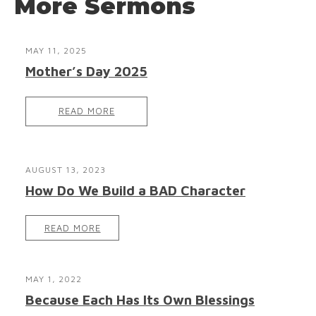
More Sermons
MAY 11, 2025
Mother’s Day 2025
READ MORE
AUGUST 13, 2023
How Do We Build a BAD Character
READ MORE
MAY 1, 2022
Because Each Has Its Own Blessings