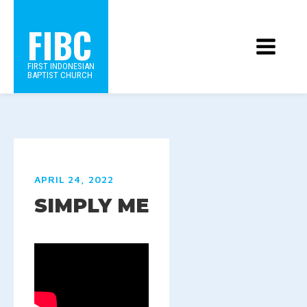
FIBC
FIRST INDONESIAN
BAPTIST CHURCH
APRIL 24, 2022
SIMPLY ME