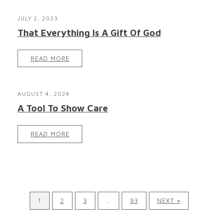
JULY 2, 2023
That Everything Is A Gift Of God
READ MORE
AUGUST 4, 2024
A Tool To Show Care
READ MORE
1
2
3
…
93
NEXT »