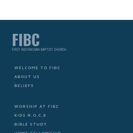
FIBC
FIRST INDONESIAN BAPTIST CHURCH
WELCOME TO FIBC
ABOUT US
BELIEFS
WORSHIP AT FIBC
KIDS R.O.C.K
BIBLE STUDY
HOME FELLOWSHIP