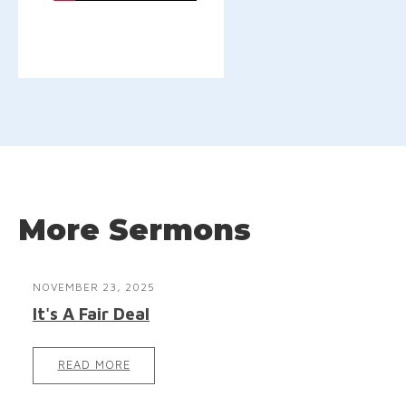
More Sermons
NOVEMBER 23, 2025
It's A Fair Deal
READ MORE