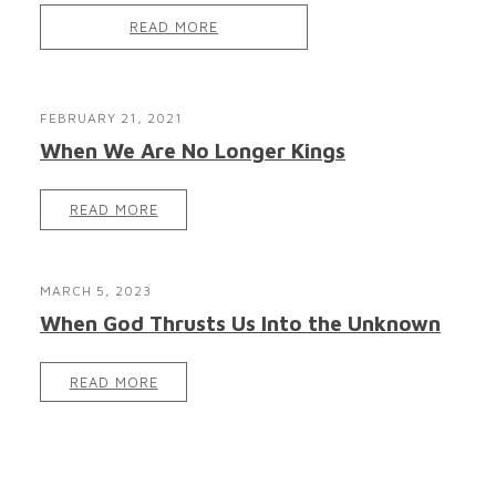
READ MORE
FEBRUARY 21, 2021
When We Are No Longer Kings
READ MORE
MARCH 5, 2023
When God Thrusts Us Into the Unknown
READ MORE