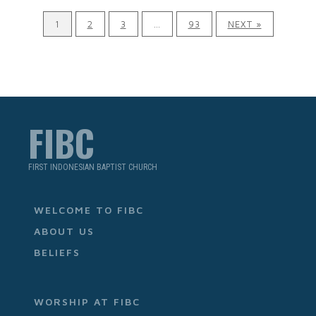
1
2
3
…
93
NEXT »
FIBC
FIRST INDONESIAN BAPTIST CHURCH
WELCOME TO FIBC
ABOUT US
BELIEFS
WORSHIP AT FIBC