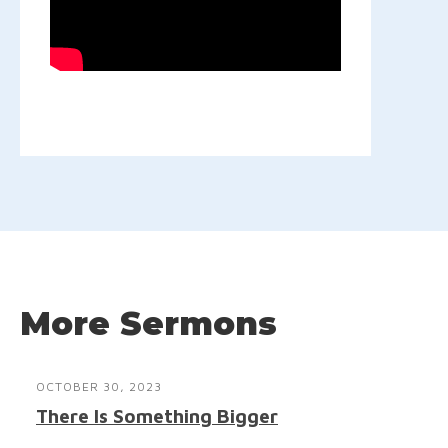
More Sermons
OCTOBER 30, 2023
There Is Something Bigger