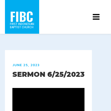
FIBC
FIRST INDONESIAN
BAPTIST CHURCH
JUNE 25, 2023
SERMON 6/25/2023