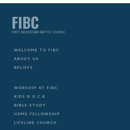
FIBC
FIRST INDONESIAN BAPTIST CHURCH
WELCOME TO FIBC
ABOUT US
BELIEFS
WORSHIP AT FIBC
KIDS R.O.C.K
BIBLE STUDY
HOME FELLOWSHIP
LIFELINE CHURCH