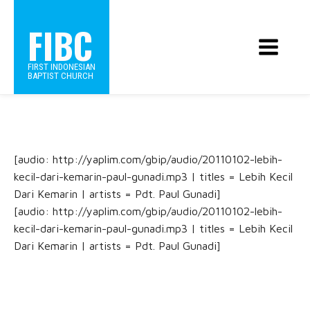
FIBC
FIRST INDONESIAN
BAPTIST CHURCH
[audio: http://yaplim.com/gbip/audio/20110102-lebih-
kecil-dari-kemarin-paul-gunadi.mp3 | titles = Lebih Kecil
Dari Kemarin | artists = Pdt. Paul Gunadi]
[audio: http://yaplim.com/gbip/audio/20110102-lebih-
kecil-dari-kemarin-paul-gunadi.mp3 | titles = Lebih Kecil
Dari Kemarin | artists = Pdt. Paul Gunadi]