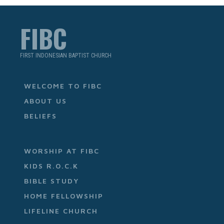
FIBC
FIRST INDONESIAN BAPTIST CHURCH
WELCOME TO FIBC
ABOUT US
BELIEFS
WORSHIP AT FIBC
KIDS R.O.C.K
BIBLE STUDY
HOME FELLOWSHIP
LIFELINE CHURCH