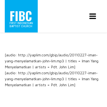
FIBC
FIRST INDONESIAN
BAPTIST CHURCH
[audio: http://yaplim.com/gbip/audio/20110227-iman-
yang-menyelamatkan-john-lim.mp3 | titles = Iman Yang
Menyelamatkan | artists = Pdt. John Lim]
[audio: http://yaplim.com/gbip/audio/20110227-iman-
yang-menyelamatkan-john-lim.mp3 | titles = Iman Yang
Menyelamatkan | artists = Pdt. John Lim]