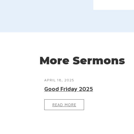
More Sermons
APRIL 18, 2025
Good Friday 2025
READ MORE