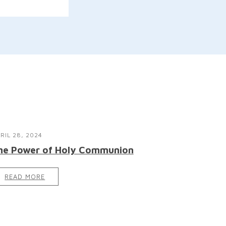
RIL 28, 2024
he Power of Holy Communion
READ MORE