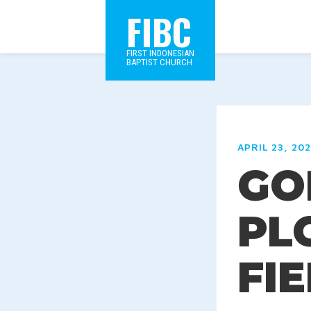
FIBC
FIRST INDONESIAN
BAPTIST CHURCH
APRIL 23, 20
GOD
PL
FI