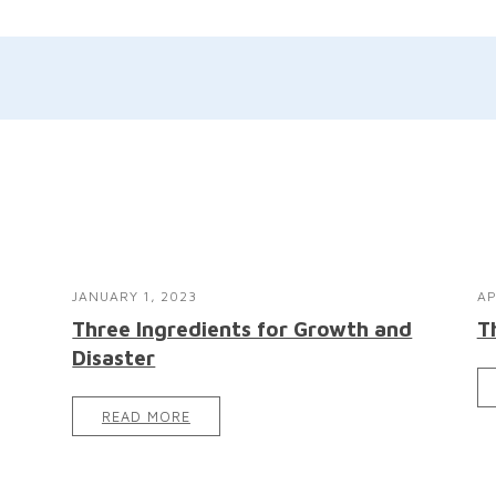
JANUARY 1, 2023
AP
Three Ingredients for Growth and
T
Disaster
READ MORE