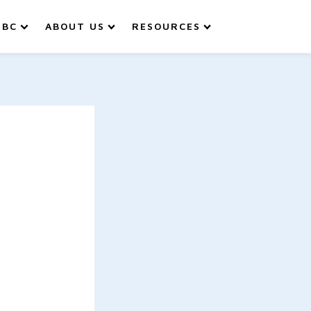
IBC
ABOUT US
RESOURCES