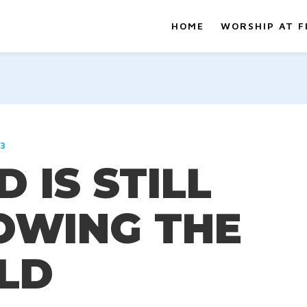
HOME
WORSHIP AT F
23
 IS STILL
OWING THE
ELD