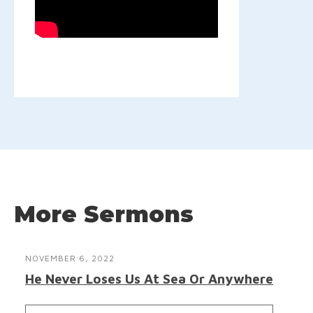
More Sermons
NOVEMBER 6, 2022
He Never Loses Us At Sea Or Anywhere