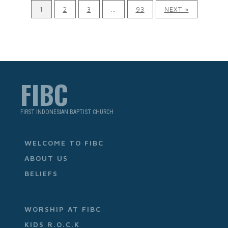
1
2
3
…
93
NEXT »
FIBC
FIRST INDONESIAN BAPTIST CHURCH
WELCOME TO FIBC
ABOUT US
BELIEFS
WORSHIP AT FIBC
KIDS R.O.C.K