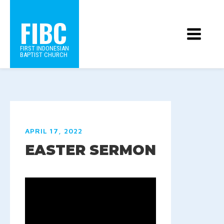
FIBC
FIRST INDONESIAN
BAPTIST CHURCH
APRIL 17, 2022
EASTER SERMON