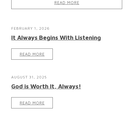
READ MORE
FEBRUARY 1, 2026
It Always Begins With Listening
READ MORE
AUGUST 31, 2025
God is Worth It, Always!
READ MORE