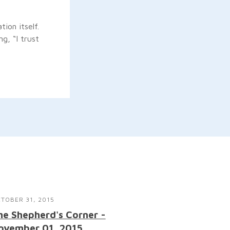
ion itself.
g, “I trust
TOBER 31, 2015
he Shepherd's Corner -
ovember 01, 2015