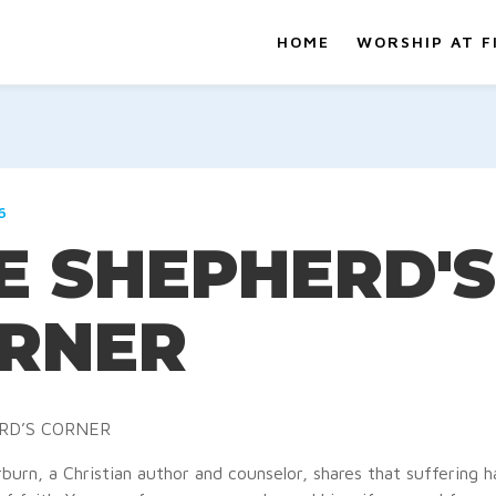
HOME
WORSHIP AT F
6
E SHEPHERD'S
RNER
RD’S CORNER
burn, a Christian author and counselor, shares that suffering 