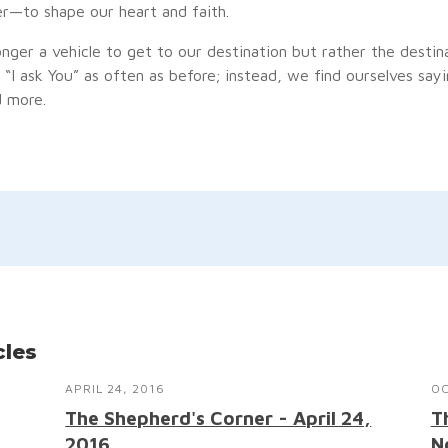
er—to shape our heart and faith.
onger a vehicle to get to our destination but rather the destinat
“I ask You” as often as before; instead, we find ourselves sayin
 more.
cles
APRIL 24, 2016
OC
The Shepherd's Corner - April 24,
T
2016
N