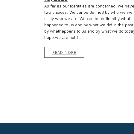
As far as our identities are concerned, we hav
two choices: We canbe defined by who we we
or by who we are. We can be definedby what
happened to us and by what we did in the past
by whathappens to us and by what we do today
hope we are not […]...
READ MORE