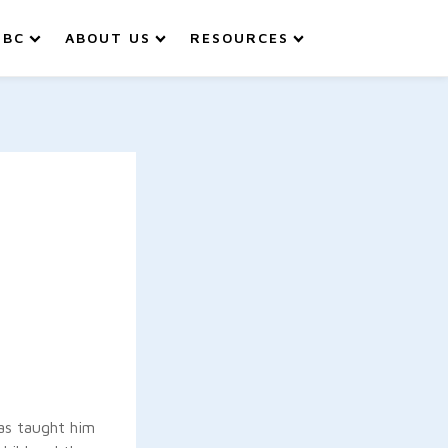
IBC
ABOUT US
RESOURCES
has taught him