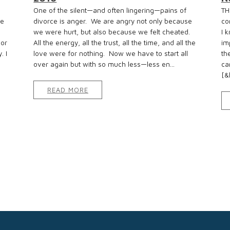
e
One of the silent—and often lingering—pains of
TH
re
divorce is anger. We are angry not only because
co
we were hurt, but also because we felt cheated.
I 
 or
All the energy, all the trust, all the time, and all the
im
. I
love were for nothing. Now we have to start all
th
over again but with so much less—less en...
ca
[&h
READ MORE