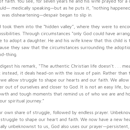
f faith. You see, for seven years he and his wife prayed for a 
could— medically speaking—but as he puts it, “nothing happene
 was disheartening—despair began to slip in.
 took them into the “hidden valley”, where they were to enco
ssibilities. Through circumstances “only God could have arrang
 to adopt a daughter. He and his wife knew that this child is t
use they saw that the circumstances surrounding the adopti
d-thing.
digest his remark, “The authentic Christian life doesn’t . . . mea
 instead, it deals head-on with the issue of pain. Rather than 
 . we allow struggle to shape our hearts and our faith. We allow
r out of ourselves and closer to God. It is not an easy life, but 
 growth and tough moments that remind us of who we are and 
our spiritual journey.”
ur own share of struggle, followed by endless prayer. Unbekno
 struggle to shape our heart and faith. We now have a new he
ually unbeknownst to us, God also uses our prayer—persistent