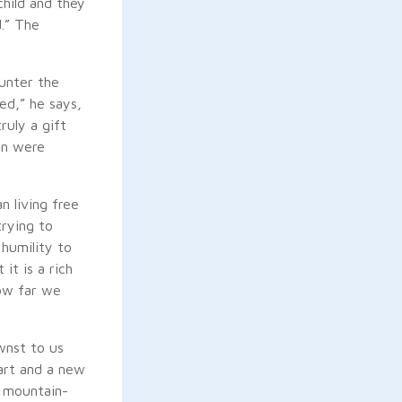
child and they
d.” The
unter the
ed,” he says,
ruly a gift
on were
n living free
trying to
 humility to
it is a rich
how far we
wnst to us
art and a new
, mountain-