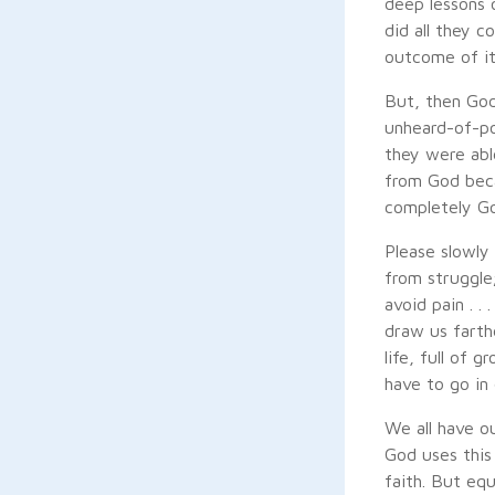
deep lessons o
did all they 
outcome of it
But, then God
unheard-of-po
they were able
from God beca
completely Go
Please slowly 
from struggle;
avoid pain . .
draw us farthe
life, full of
have to go in 
We all have o
God uses this
faith. But eq