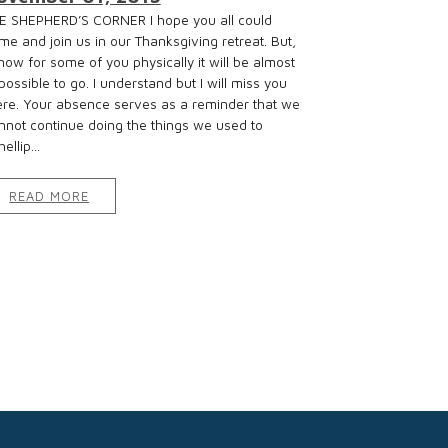
E SHEPHERD’S CORNER I hope you all could
me and join us in our Thanksgiving retreat. But,
know for some of you physically it will be almost
possible to go. I understand but I will miss you
ere. Your absence serves as a reminder that we
nnot continue doing the things we used to
ellip...
READ MORE