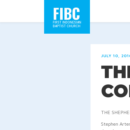
FIBC
FIRST INDONESIAN
BAPTIST CHURCH
JULY 10, 201
TH
CO
THE SHEPHE
Stephen Arter