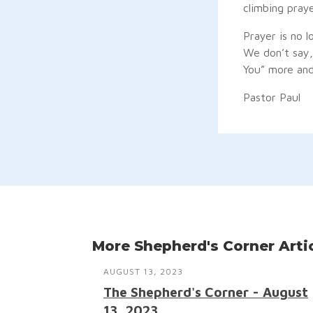
climbing pray
Prayer is no l
We don’t say, 
You” more and
Pastor Paul
More Shepherd's Corner Arti
AUGUST 13, 2023
The Shepherd's Corner - August
13, 2023