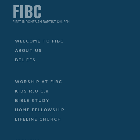
FIBC
FIRST INDONESIAN BAPTIST CHURCH
WELCOME TO FIBC
ABOUT US
BELIEFS
WORSHIP AT FIBC
KIDS R.O.C.K
BIBLE STUDY
HOME FELLOWSHIP
LIFELINE CHURCH