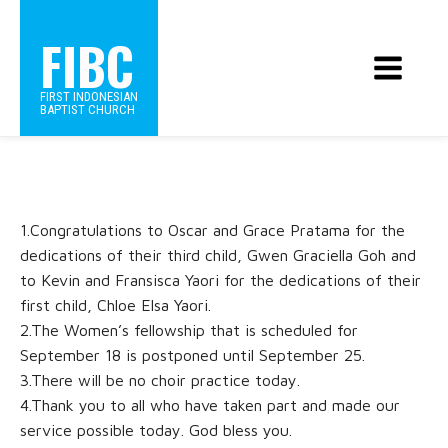
FIBC
FIRST INDONESIAN
BAPTIST CHURCH
1.Congratulations to Oscar and Grace Pratama for the
dedications of their third child, Gwen Graciella Goh and
to Kevin and Fransisca Yaori for the dedications of their
first child, Chloe Elsa Yaori.
2.The Women’s fellowship that is scheduled for
September 18 is postponed until September 25.
3.There will be no choir practice today.
4.Thank you to all who have taken part and made our
service possible today. God bless you.