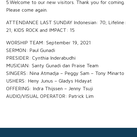
5.Welcome to our new visitors. Thank you for coming.
Please come again.
ATTENDANCE LAST SUNDAY Indonesian: 70; Lifeline:
21; KIDS ROCK and IMPACT: 15
WORSHIP TEAM: September 19, 2021
SERMON: Paul Gunadi
PRESIDER: Cynthia Inderabudhi
MUSICIAN: Santy Gunadi dan Praise Team
SINGERS: Nina Atmadja – Peggy Sam – Tony Minarto
USHERS: Heny Junus – Gladys Hidayat
OFFERING: Indra Thijssen – Jenny Tsuji
AUDIO/VISUAL OPERATOR: Patrick Lim