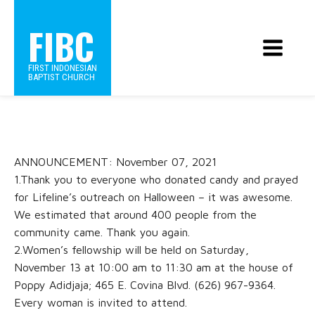
FIBC
FIRST INDONESIAN
BAPTIST CHURCH
ANNOUNCEMENT: November 07, 2021
1.Thank you to everyone who donated candy and prayed
for Lifeline’s outreach on Halloween – it was awesome.
We estimated that around 400 people from the
community came. Thank you again.
2.Women’s fellowship will be held on Saturday,
November 13 at 10:00 am to 11:30 am at the house of
Poppy Adidjaja; 465 E. Covina Blvd. (626) 967-9364.
Every woman is invited to attend.