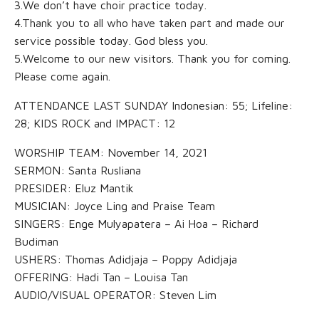
3.We don’t have choir practice today.
4.Thank you to all who have taken part and made our
service possible today. God bless you.
5.Welcome to our new visitors. Thank you for coming.
Please come again.
ATTENDANCE LAST SUNDAY Indonesian: 55; Lifeline:
28; KIDS ROCK and IMPACT: 12
WORSHIP TEAM: November 14, 2021
SERMON: Santa Rusliana
PRESIDER: Eluz Mantik
MUSICIAN: Joyce Ling and Praise Team
SINGERS: Enge Mulyapatera – Ai Hoa – Richard
Budiman
USHERS: Thomas Adidjaja – Poppy Adidjaja
OFFERING: Hadi Tan – Louisa Tan
AUDIO/VISUAL OPERATOR: Steven Lim