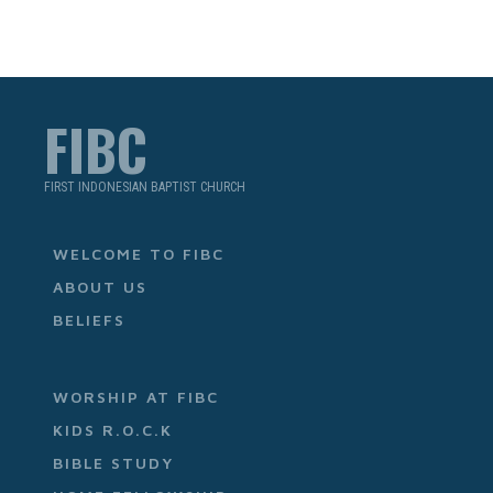
FIBC
FIRST INDONESIAN BAPTIST CHURCH
WELCOME TO FIBC
ABOUT US
BELIEFS
WORSHIP AT FIBC
KIDS R.O.C.K
BIBLE STUDY