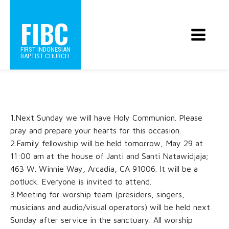
FIBC
FIRST INDONESIAN
BAPTIST CHURCH
1.Next Sunday we will have Holy Communion. Please
pray and prepare your hearts for this occasion.
2.Family fellowship will be held tomorrow, May 29 at
11:00 am at the house of Janti and Santi Natawidjaja;
463 W. Winnie Way, Arcadia, CA 91006. It will be a
potluck. Everyone is invited to attend.
3.Meeting for worship team (presiders, singers,
musicians and audio/visual operators) will be held next
Sunday after service in the sanctuary. All worship