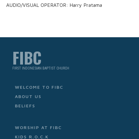
AUDIO/VISUAL OPERATOR: Harry Pratama
FIBC
FIRST INDONESIAN BAPTIST CHURCH
WELCOME TO FIBC
ABOUT US
BELIEFS
WORSHIP AT FIBC
KIDS R.O.C.K