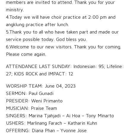
members are invited to attend. Thank you for your
ministry.
4.Today we will have choir practice at 2:00 pm and
angklung practice after lunch.
5.Thank you to all who have taken part and made our
service possible today. God bless you.
6.Welcome to our new visitors. Thank you for coming.
Please come again.
ATTENDANCE LAST SUNDAY: Indonesian: 95; Lifeline:
27; KIDS ROCK and IMPACT: 12
WORSHIP TEAM: June 04, 2023
SERMON: Paul Gunadi
PRESIDER: Weni Primanto
MUSICIAN: Praise Team
SINGERS: Marina Tjahjadi – Ai Hoa – Tony Minarto
USHERS: Marlinang Farach – Katharin Kuhn
OFFERING: Diana Phan – Yvonne Jose