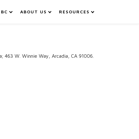
IBC
ABOUT US
RESOURCES
aja; 463 W. Winnie Way, Arcadia, CA 91006.