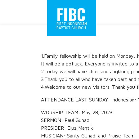
FIBC
FIRST INDONESIAN
BAPTIST CHURCH
1.Family fellowship will be held on Monday
It will be a potluck. Everyone is invited to a
2.Today we will have choir and angklung prac
3.Thank you to all who have taken part and 
4.Welcome to our new visitors. Thank you f
ATTENDANCE LAST SUNDAY: Indonesian: 115
WORSHIP TEAM: May 28, 2023
SERMON: Paul Gunadi
PRESIDER: Eluz Mantik
MUSICIAN: Santy Gunadi and Praise Team