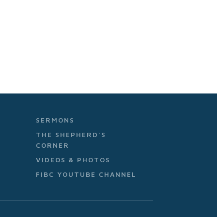
SERMONS
THE SHEPHERD'S
CORNER
VIDEOS & PHOTOS
FIBC YOUTUBE CHANNEL