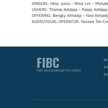
SINGERS: Heny Junus – Wina Lim – Michae
USHERS: Thomas Adidjaja – Poppy Adidjaja
OFFERING: Bengky Atmadja – Nina Atmadj
AUDIO/VISUAL OPERATOR: Desiree Tan-Cast
FIBC
W
A
FIRST INDONESIAN BAPTIST CHURCH
B