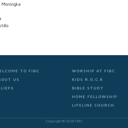
l Moningka
a
illo
ELCOME TO FIBC
WORSHIP AT FIBC
BOUT US
KIDS R.O.C.K
ELIEFS
BIBLE STUDY
HOME FELLOWSHIP
LIFELINE CHURCH
Copyright ©
2026
FIBC