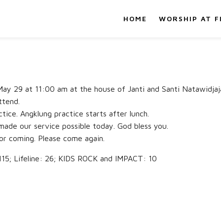
HOME
WORSHIP AT F
, May 29 at 11:00 am at the house of Janti and Santi Natawidj
ttend.
tice. Angklung practice starts after lunch.
made our service possible today. God bless you.
or coming. Please come again.
; Lifeline: 26; KIDS ROCK and IMPACT: 10