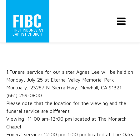
FIBC
FIRST INDONESIAN
BAPTIST CHURCH
1.Funeral service for our sister Agnes Lee will be held on
Monday, July 25 at Eternal Valley Memorial Park
Mortuary, 23287 N. Sierra Hwy, Newhall, CA 91321.
(661) 259-0800
Please note that the location for the viewing and the
funeral service are different.
Viewing: 11:00 am-12:00 pm located at The Monarch
Chapel
Funeral service: 12:00 pm-1:00 pm located at The Oaks