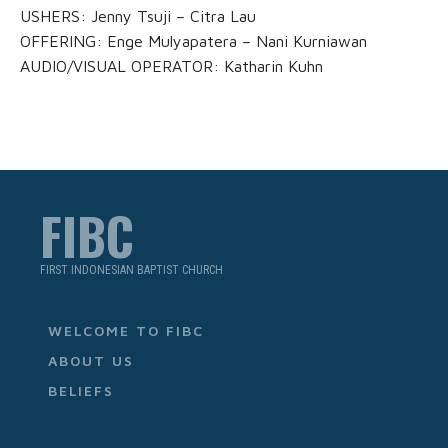
USHERS: Jenny Tsuji – Citra Lau
OFFERING: Enge Mulyapatera – Nani Kurniawan
AUDIO/VISUAL OPERATOR: Katharin Kuhn
FIBC
FIRST INDONESIAN BAPTIST CHURCH
WELCOME TO FIBC
ABOUT US
BELIEFS