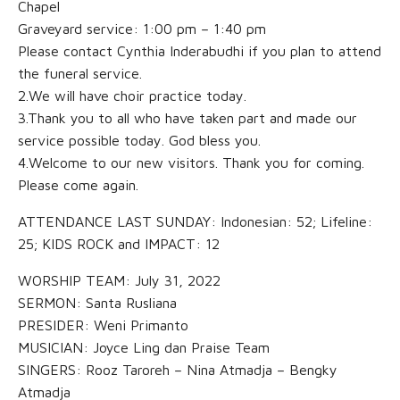
Chapel
Graveyard service: 1:00 pm – 1:40 pm
Please contact Cynthia Inderabudhi if you plan to attend
the funeral service.
2.We will have choir practice today.
3.Thank you to all who have taken part and made our
service possible today. God bless you.
4.Welcome to our new visitors. Thank you for coming.
Please come again.
ATTENDANCE LAST SUNDAY: Indonesian: 52; Lifeline:
25; KIDS ROCK and IMPACT: 12
WORSHIP TEAM: July 31, 2022
SERMON: Santa Rusliana
PRESIDER: Weni Primanto
MUSICIAN: Joyce Ling dan Praise Team
SINGERS: Rooz Taroreh – Nina Atmadja – Bengky
Atmadja