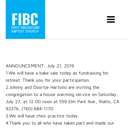
FIBC
FIRST INDONESIAN
BAPTIST CHURCH
ANNOUNCEMENT: July 21, 2019
1.We will have a bake sale today as fundraising for
retreat. Thank you for your participation.
2.Johnny and Doortje Hartono are inviting the
congregation to a house warming service on Saturday,
July 27, at 12:00 noon at 559 Elm Park Ave., Rialto, CA
92376, (760) 684-1170.
3.We will have choir practice today.
4.Thank you to all who have taken part and made our