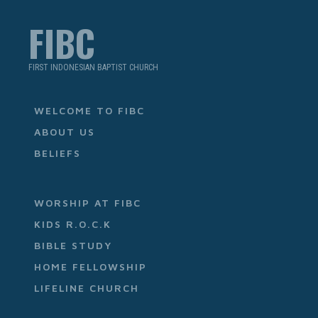
FIBC
FIRST INDONESIAN BAPTIST CHURCH
WELCOME TO FIBC
ABOUT US
BELIEFS
WORSHIP AT FIBC
KIDS R.O.C.K
BIBLE STUDY
HOME FELLOWSHIP
LIFELINE CHURCH