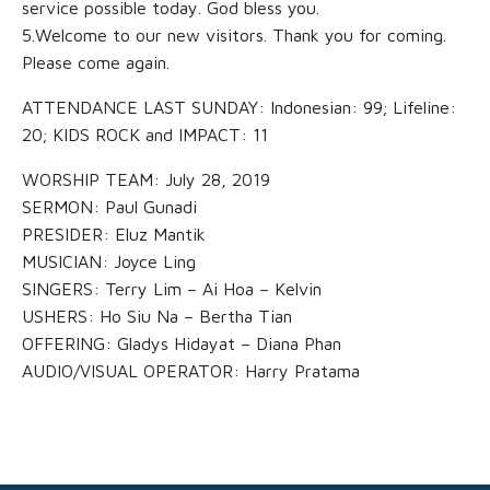
service possible today. God bless you.
5.Welcome to our new visitors. Thank you for coming.
Please come again.
ATTENDANCE LAST SUNDAY: Indonesian: 99; Lifeline:
20; KIDS ROCK and IMPACT: 11
WORSHIP TEAM: July 28, 2019
SERMON: Paul Gunadi
PRESIDER: Eluz Mantik
MUSICIAN: Joyce Ling
SINGERS: Terry Lim – Ai Hoa – Kelvin
USHERS: Ho Siu Na – Bertha Tian
OFFERING: Gladys Hidayat – Diana Phan
AUDIO/VISUAL OPERATOR: Harry Pratama