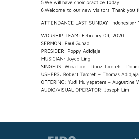
5.We will have choir practice today.
6.Welcome to our new visitors. Thank you f
ATTENDANCE LAST SUNDAY: Indonesian: 118
WORSHIP TEAM: February 09, 2020
SERMON: Paul Gunadi
PRESIDER: Poppy Adidjaja
MUSICIAN: Joyce Ling
SINGERS: Wina Lim – Rooz Taroreh – Donni
USHERS: Robert Taroreh – Thomas Adidjaja
OFFERING: Yudi Mulyapatera – Augustine 
AUDIO/VISUAL OPERATOR: Joseph Lim
W