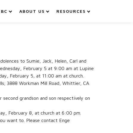
IBC
ABOUT US
RESOURCES
olences to Sumie, Jack, Helen, Carl and
n Wednesday, February 5 at 9:00 am at Lupine
day, February 5, at 11:00 am at church.
ills; 3888 Workman Mill Road, Whittier, CA
ir second grandson and son respectively on
day, February 8, at church at 6:00 pm.
you want to. Please contact Enge