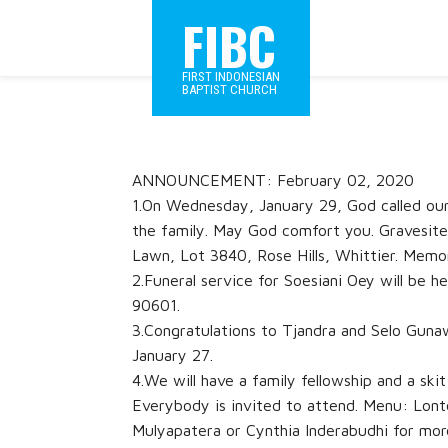
FIBC
FIRST INDONESIAN
BAPTIST CHURCH
ANNOUNCEMENT: February 02, 2020
1.On Wednesday, January 29, God called our
the family. May God comfort you. Gravesite 
Lawn, Lot 3840, Rose Hills, Whittier. Memor
2.Funeral service for Soesiani Oey will be 
90601.
3.Congratulations to Tjandra and Selo Guna
January 27.
4.We will have a family fellowship and a sk
Everybody is invited to attend. Menu: Lont
Mulyapatera or Cynthia Inderabudhi for mor