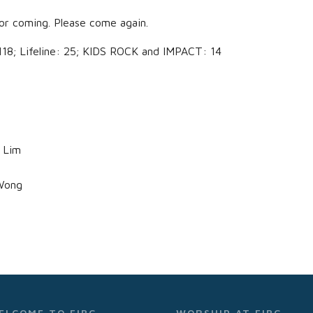
or coming. Please come again.
; Lifeline: 25; KIDS ROCK and IMPACT: 14
 Lim
Wong
ELCOME TO FIBC
WORSHIP AT FIBC