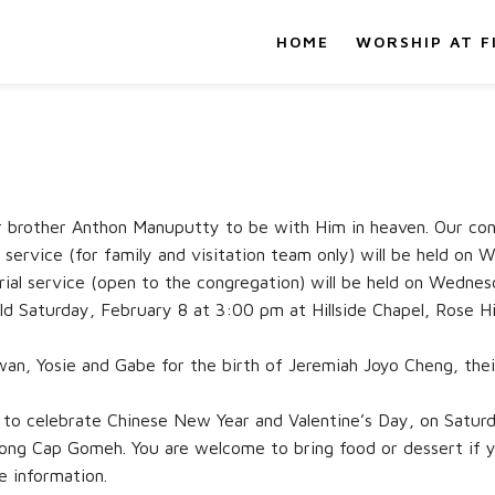
HOME
WORSHIP AT F
 brother Anthon Manuputty to be with Him in heaven. Our cond
service (for family and visitation team only) will be held o
ial service (open to the congregation) will be held on Wednes
held Saturday, February 8 at 3:00 pm at Hillside Chapel, Rose H
wan, Yosie and Gabe for the birth of Jeremiah Joyo Cheng, the
it to celebrate Chinese New Year and Valentine’s Day, on Satur
ong Cap Gomeh. You are welcome to bring food or dessert if 
e information.