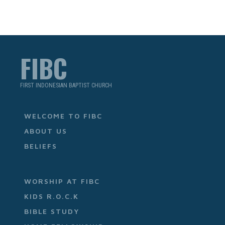
FIBC
FIRST INDONESIAN BAPTIST CHURCH
WELCOME TO FIBC
ABOUT US
BELIEFS
WORSHIP AT FIBC
KIDS R.O.C.K
BIBLE STUDY