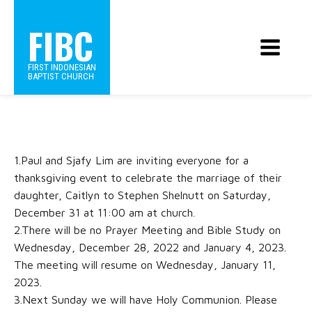
FIBC
FIRST INDONESIAN
BAPTIST CHURCH
1.Paul and Sjafy Lim are inviting everyone for a
thanksgiving event to celebrate the marriage of their
daughter, Caitlyn to Stephen Shelnutt on Saturday,
December 31 at 11:00 am at church.
2.There will be no Prayer Meeting and Bible Study on
Wednesday, December 28, 2022 and January 4, 2023.
The meeting will resume on Wednesday, January 11,
2023.
3.Next Sunday we will have Holy Communion. Please