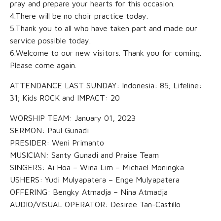
pray and prepare your hearts for this occasion.
4.There will be no choir practice today.
5.Thank you to all who have taken part and made our
service possible today.
6.Welcome to our new visitors. Thank you for coming.
Please come again.
ATTENDANCE LAST SUNDAY: Indonesia: 85; Lifeline:
31; Kids ROCK and IMPACT: 20
WORSHIP TEAM: January 01, 2023
SERMON: Paul Gunadi
PRESIDER: Weni Primanto
MUSICIAN: Santy Gunadi and Praise Team
SINGERS: Ai Hoa – Wina Lim – Michael Moningka
USHERS: Yudi Mulyapatera – Enge Mulyapatera
OFFERING: Bengky Atmadja – Nina Atmadja
AUDIO/VISUAL OPERATOR: Desiree Tan-Castillo