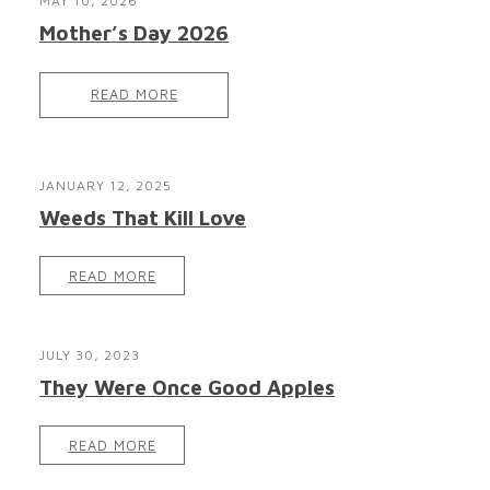
MAY 10, 2026
Mother’s Day 2026
READ MORE
JANUARY 12, 2025
Weeds That Kill Love
READ MORE
JULY 30, 2023
They Were Once Good Apples
READ MORE