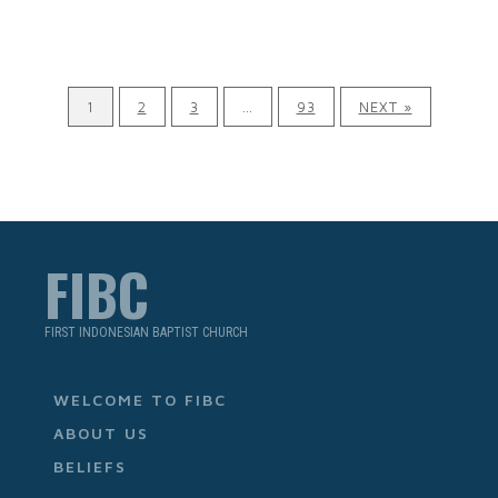
1
2
3
…
93
NEXT »
FIBC
FIRST INDONESIAN BAPTIST CHURCH
WELCOME TO FIBC
ABOUT US
BELIEFS