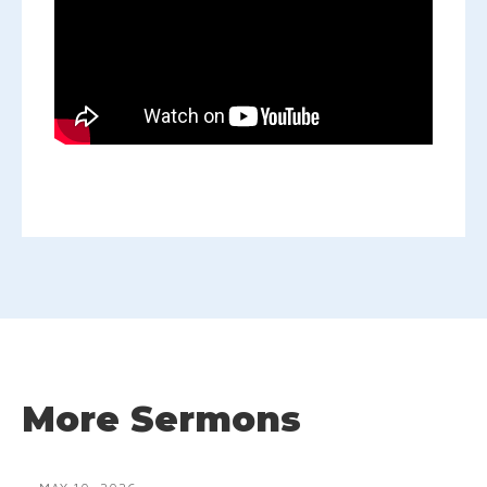
More Sermons