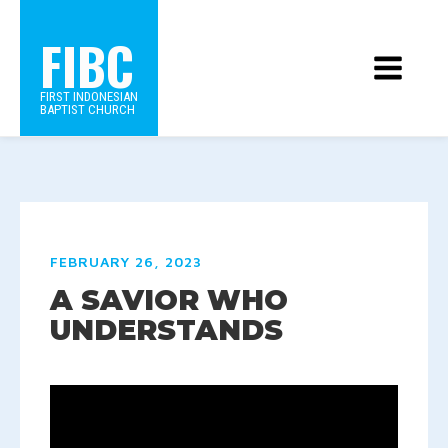
FIBC
FIRST INDONESIAN
BAPTIST CHURCH
FEBRUARY 26, 2023
A SAVIOR WHO
UNDERSTANDS